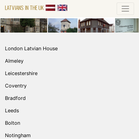
LATVIANS IN THE UK
London Latvian House
Almeley
Leicestershire
Coventry
Bradford
Leeds
Bolton
Notingham