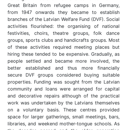
Great Britain from refugee camps in Germany,
from 1947 onwards they became to establish
branches of the Latvian Welfare Fund (DVF). Social
activities flourished: the organising of national
festivities, choirs, theatre groups, folk dance
groups, sports clubs and handicrafts groups. Most
of these activities required meeting places but
hiring these tended to be expensive. Gradually, as
people settled and became more involved, the
better established and thus more financially
secure DVF groups considered buying suitable
properties. Funding was sought from the Latvian
community and loans were arranged for capital
and decorative repairs although of the practical
work was undertaken by the Latvians themselves
on a voluntary basis. These centres provided
space for larger gatherings, small meetings, bars,
libraries, and weekend mother-tongue schools. As