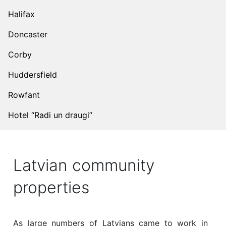
Halifax
Doncaster
Corby
Huddersfield
Rowfant
Hotel “Radi un draugi”
Latvian community
properties
As large numbers of Latvians came to work in