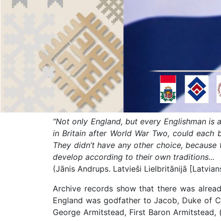
“Not only England, but every Englishman is 
in Britain after World War Two, could each be
They didn’t have any other choice, because th
develop according to their own traditions...
(Jānis Andrups. Latvieši Lielbritānijā [Latvian
Archive records show that there was already
England was godfather to Jacob, Duke of Cou
George Armitstead, First Baron Armitstead, (