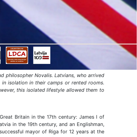
d philosopher Novalis. Latvians, who arrived
g in isolation in their camps or rented rooms.
wever, this isolated lifestyle allowed them to
reat Britain in the 17th century: James I of
tvia in the 19th century, and an Englishman,
 successful mayor of Riga for 12 years at the