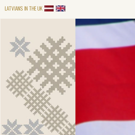
LATVIANS IN THE UK