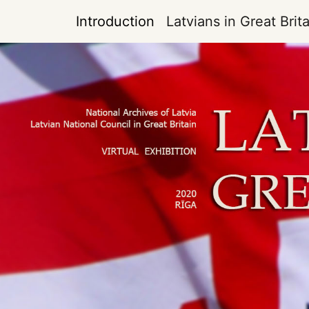
Introduction
Latvians in Great Brita