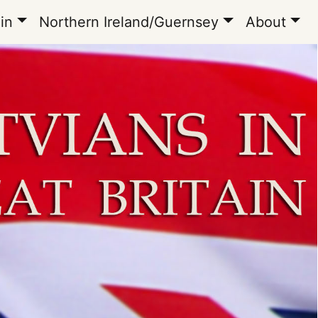
in
Northern Ireland/Guernsey
About