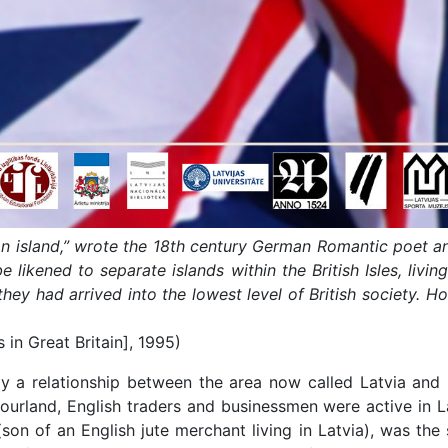
an island,” wrote the 18th century German Romantic poet an
 likened to separate islands within the British Isles, livin
ey had arrived into the lowest level of British society. Ho
s in Great Britain], 1995)
 a relationship between the area now called Latvia and G
rland, English traders and businessmen were active in La
son of an English jute merchant living in Latvia), was the