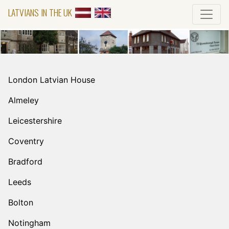
LATVIANS IN THE UK
London Latvian House
Almeley
Leicestershire
Coventry
Bradford
Leeds
Bolton
Notingham