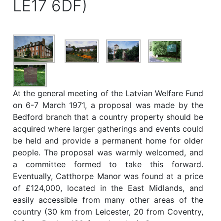
LE17 6DF)
At the general meeting of the Latvian Welfare Fund
on 6-7 March 1971, a proposal was made by the
Bedford branch that a country property should be
acquired where larger gatherings and events could
be held and provide a permanent home for older
people. The proposal was warmly welcomed, and
a committee formed to take this forward.
Eventually, Catthorpe Manor was found at a price
of £124,000, located in the East Midlands, and
easily accessible from many other areas of the
country (30 km from Leicester, 20 from Coventry,