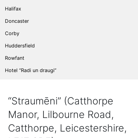
Halifax
Doncaster
Corby
Huddersfield
Rowfant
Hotel “Radi un draugi”
“Straumēni” (Catthorpe
Manor, Lilbourne Road,
Catthorpe, Leicestershire,