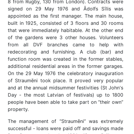
8 from Rugby, 130 from London). Contracts were
signed on 29 May 1976 and Ādolfs Sīlis was
appointed as the first manager. The main house,
built in 1925, consisted of 3 floors and 30 rooms
that were immediately habitable. At the other end
of the gardens were 3 other houses. Volunteers
from all DVF branches came to help with
redecorating and furnishing. A club (bar) and
function room was created in the former stables,
additional residential areas in the former garages.
On the 29 May 1976 the celebratory inauguration
of Straumēni took place. It proved very popular
and at the annual midsummer festivities (St John's
Day - the most Latvian of festivals) up to 1800
people have been able to take part on “their own”
property.
The management of “Straumēni” was extremely
successful - loans were paid off and savings made