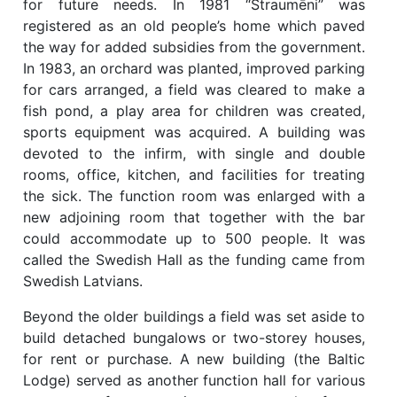
for future needs. In 1981 “Straumēni” was
registered as an old people’s home which paved
the way for added subsidies from the government.
In 1983, an orchard was planted, improved parking
for cars arranged, a field was cleared to make a
fish pond, a play area for children was created,
sports equipment was acquired. A building was
devoted to the infirm, with single and double
rooms, office, kitchen, and facilities for treating
the sick. The function room was enlarged with a
new adjoining room that together with the bar
could accommodate up to 500 people. It was
called the Swedish Hall as the funding came from
Swedish Latvians.
Beyond the older buildings a field was set aside to
build detached bungalows or two-storey houses,
for rent or purchase. A new building (the Baltic
Lodge) served as another function hall for various