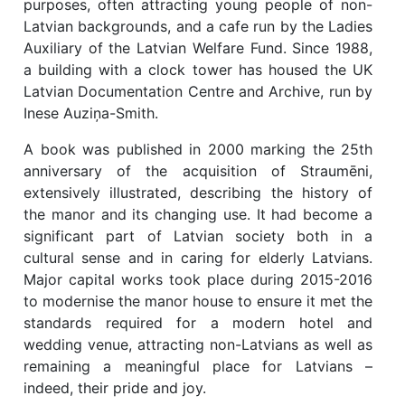
purposes, often attracting young people of non-
Latvian backgrounds, and a cafe run by the Ladies
Auxiliary of the Latvian Welfare Fund. Since 1988,
a building with a clock tower has housed the UK
Latvian Documentation Centre and Archive, run by
Inese Auziņa-Smith.
A book was published in 2000 marking the 25th
anniversary of the acquisition of Straumēni,
extensively illustrated, describing the history of
the manor and its changing use. It had become a
significant part of Latvian society both in a
cultural sense and in caring for elderly Latvians.
Major capital works took place during 2015-2016
to modernise the manor house to ensure it met the
standards required for a modern hotel and
wedding venue, attracting non-Latvians as well as
remaining a meaningful place for Latvians –
indeed, their pride and joy.