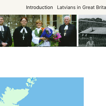
Introduction
Latvians in Great Brita