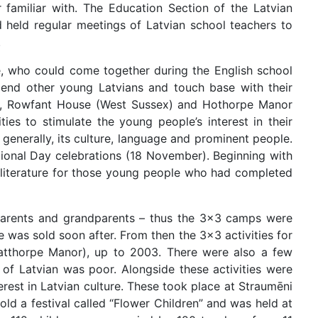
familiar with. The Education Section of the Latvian
 held regular meetings of Latvian school teachers to
.
, who could come together during the English school
riend other young Latvians and touch base with their
d), Rowfant House (West Sussex) and Hothorpe Manor
ties to stimulate the young people’s interest in their
generally, its culture, language and prominent people.
tional Day celebrations (18 November). Beginning with
d literature for those young people who had completed
, parents and grandparents – thus the 3x3 camps were
se was sold soon after. From then the 3x3 activities for
Catthorpe Manor), up to 2003. There were also a few
 of Latvian was poor. Alongside these activities were
terest in Latvian culture. These took place at Straumēni
ld a festival called “Flower Children” and was held at