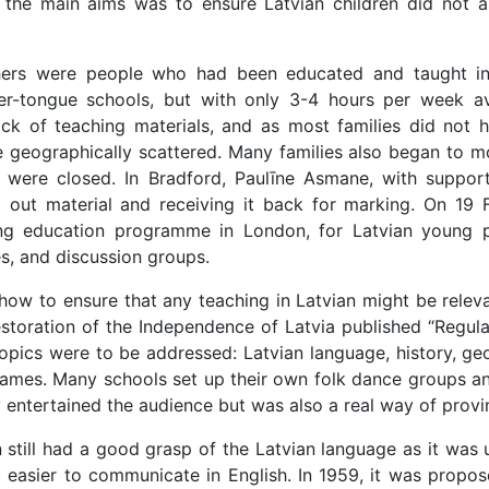
 the main aims was to ensure Latvian children did not as
hers were people who had been educated and taught in La
-tongue schools, but with only 3-4 hours per week avail
ck of teaching materials, and as most families did not ha
 geographically scattered. Many families also began to mo
s were closed. In Bradford, Paulīne Asmane, with suppor
g out material and receiving it back for marking. On 19
ing education programme in London, for Latvian young pe
es, and discussion groups.
ow to ensure that any teaching in Latvian might be relevan
toration of the Independence of Latvia published “Regulati
topics were to be addressed: Latvian language, history, geo
games. Many schools set up their own folk dance groups an
 entertained the audience but was also a real way of provi
en still had a good grasp of the Latvian language as it was
t easier to communicate in English. In 1959, it was propo