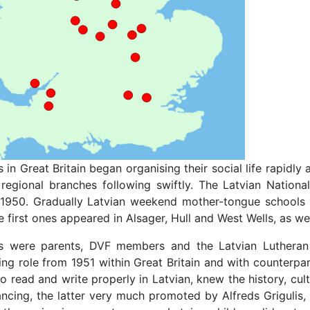
 in Great Britain began organising their social life rapidl
regional branches following swiftly. The Latvian National
950. Gradually Latvian weekend mother-tongue schools 
 first ones appeared in Alsager, Hull and West Wells, as wel
s were parents, DVF members and the Latvian Lutheran 
ng role from 1951 within Great Britain and with counterpa
to read and write properly in Latvian, knew the history, cu
ncing, the latter very much promoted by Alfreds Grigulis,