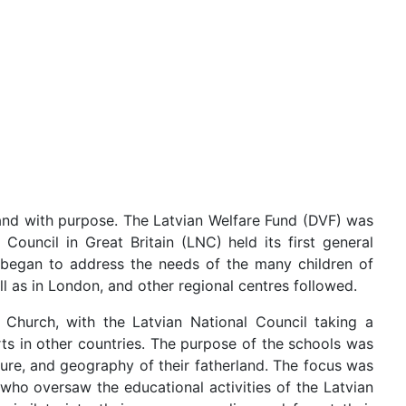
y and with purpose. The Latvian Welfare Fund (DVF) was
 Council in Great Britain (LNC) held its first general
began to address the needs of the many children of
l as in London, and other regional centres followed.
Church, with the Latvian National Council taking a
rts in other countries. The purpose of the schools was
lture, and geography of their fatherland. The focus was
 who oversaw the educational activities of the Latvian