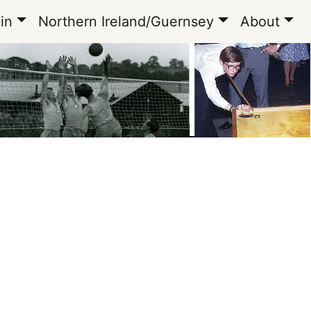
in
Northern Ireland/Guernsey
About