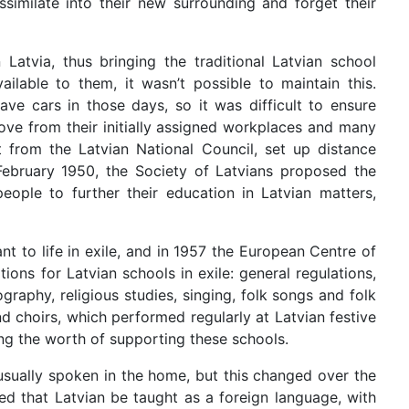
similate into their new surrounding and forget their
tvia, thus bringing the traditional Latvian school
able to them, it wasn’t possible to maintain this.
ve cars in those days, so it was difficult to ensure
ve from their initially assigned workplaces and many
t from the Latvian National Council, set up distance
 February 1950, the Society of Latvians proposed the
ople to further their education in Latvian matters,
t to life in exile, and in 1957 the European Centre of
ons for Latvian schools in exile: general regulations,
graphy, religious studies, singing, folk songs and folk
d choirs, which performed regularly at Latvian festive
ng the worth of supporting these schools.
 usually spoken in the home, but this changed over the
sed that Latvian be taught as a foreign language, with