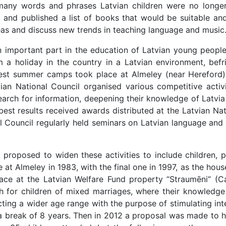
many words and phrases Latvian children were no longer 
 and published a list of books that would be suitable and
eas and discuss new trends in teaching language and music
important part in the education of Latvian young people
m a holiday in the country in a Latvian environment, bef
argest summer camps took place at Almeley (near Herefor
vian National Council organised various competitive activi
earch for information, deepening their knowledge of Latvia 
est results received awards distributed at the Latvian Na
al Council regularly held seminars on Latvian language an
as proposed to widen these activities to include children
ce at Almeley in 1983, with the final one in 1997, as the hou
lace at the Latvian Welfare Fund property “Straumēni” (
sh for children of mixed marriages, where their knowledge
racting a wider age range with the purpose of stimulating in
 break of 8 years. Then in 2012 a proposal was made to ho