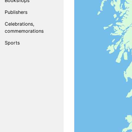
Bookshops
Publishers
Celebrations,
commemorations
Sports