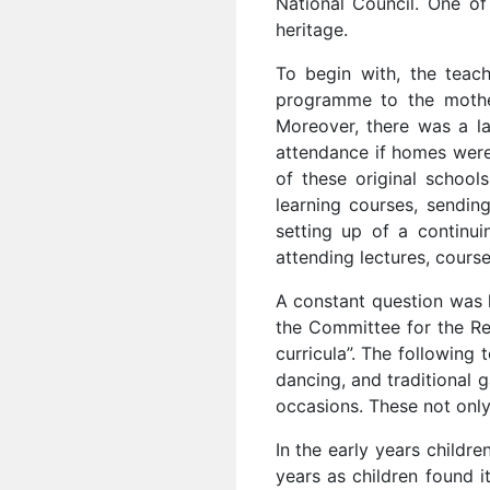
National Council. One of
heritage.
To begin with, the teac
programme to the mother
Moreover, there was a la
attendance if homes were
of these original school
learning courses, sendin
setting up of a continu
attending lectures, cours
A constant question was h
the Committee for the Res
curricula”. The following 
dancing, and traditional 
occasions. These not only
In the early years childr
years as children found i