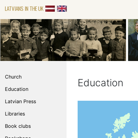
LATVIANS IN THE UK
Church
Education
Education
Latvian Press
Libraries
Book clubs