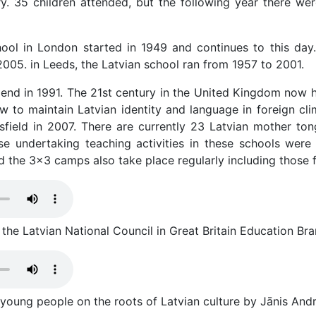
y. 35 children attended, but the following year there w
ool in London started in 1949 and continues to this day
2005. in Leeds, the Latvian school ran from 1957 to 2001.
n end in 1991. The 21st century in the United Kingdom now 
ow to maintain Latvian identity and language in foreign cli
sfield in 2007. There are currently 23 Latvian mother t
se undertaking teaching activities in these schools were 
d the 3x3 camps also take place regularly including those f
he Latvian National Council in Great Britain Education Bran
 young people on the roots of Latvian culture by Jānis And