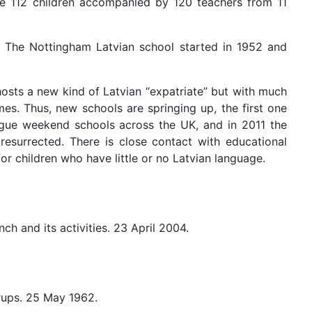
ere 112 children accompanied by 120 teachers from 11
. The Nottingham Latvian school started in 1952 and
hosts a new kind of Latvian “expatriate” but with much
mes. Thus, new schools are springing up, the first one
ongue weekend schools across the UK, and in 2011 the
resurrected. There is close contact with educational
or children who have little or no Latvian language.
ch and its activities. 23 April 2004.
rups. 25 May 1962.