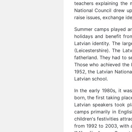
teachers explaining the 
National Council drew up
raise issues, exchange id
Summer camps played an 
holidays and benefit fro
Latvian identity. The l
(Leicestershire). The Lat
fatherland. They had to s
Those who achieved the b
1952, the Latvian Nation
Latvian school.
In the early 1980s, it w
born, the first taking pla
Latvian speakers took p
camps primarily in Engli
children's festivities att
from 1992 to 2003, with a