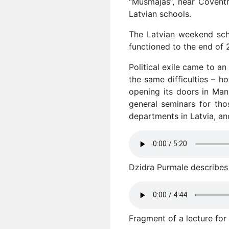
“Mūsmājas”, near Coventr
Latvian schools.
The Latvian weekend sch
functioned to the end of 
Political exile came to a
the same difficulties – h
opening its doors in Man
general seminars for tho
departments in Latvia, an
Dzidra Purmale describes t
Fragment of a lecture for