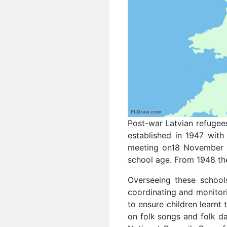
FLDraw.com
Post-war Latvian refugees
established in 1947 with 
meeting on18 November 1
school age. From 1948 the
Overseeing these school
coordinating and monitori
to ensure children learnt 
on folk songs and folk da