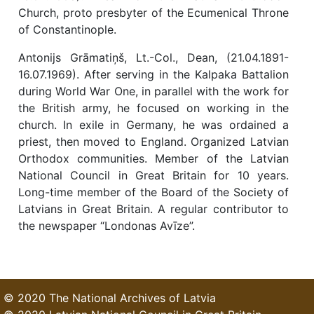
Church, proto presbyter of the Ecumenical Throne
of Constantinople.
Antonijs Grāmatiņš, Lt.-Col., Dean, (21.04.1891-
16.07.1969). After serving in the Kalpaka Battalion
during World War One, in parallel with the work for
the British army, he focused on working in the
church. In exile in Germany, he was ordained a
priest, then moved to England. Organized Latvian
Orthodox communities. Member of the Latvian
National Council in Great Britain for 10 years.
Long-time member of the Board of the Society of
Latvians in Great Britain. A regular contributor to
the newspaper “Londonas Avīze”.
© 2020 The National Archives of Latvia