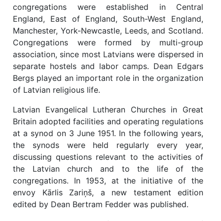
congregations were established in Central
England, East of England, South-West England,
Manchester, York-Newcastle, Leeds, and Scotland.
Congregations were formed by multi-group
association, since most Latvians were dispersed in
separate hostels and labor camps. Dean Edgars
Bergs played an important role in the organization
of Latvian religious life.
Latvian Evangelical Lutheran Churches in Great
Britain adopted facilities and operating regulations
at a synod on 3 June 1951. In the following years,
the synods were held regularly every year,
discussing questions relevant to the activities of
the Latvian church and to the life of the
congregations. In 1953, at the initiative of the
envoy Kārlis Zariņš, a new testament edition
edited by Dean Bertram Fedder was published.