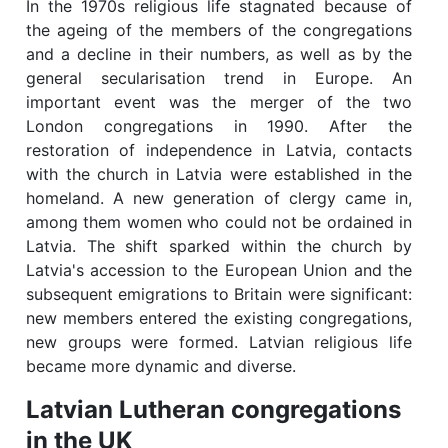
In the 1970s religious life stagnated because of
the ageing of the members of the congregations
and a decline in their numbers, as well as by the
general secularisation trend in Europe. An
important event was the merger of the two
London congregations in 1990. After the
restoration of independence in Latvia, contacts
with the church in Latvia were established in the
homeland. A new generation of clergy came in,
among them women who could not be ordained in
Latvia. The shift sparked within the church by
Latvia's accession to the European Union and the
subsequent emigrations to Britain were significant:
new members entered the existing congregations,
new groups were formed. Latvian religious life
became more dynamic and diverse.
Latvian Lutheran congregations
in the UK