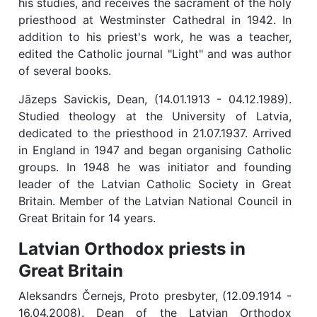
his studies, and receives the sacrament of the holy
priesthood at Westminster Cathedral in 1942. In
addition to his priest's work, he was a teacher,
edited the Catholic journal "Light" and was author
of several books.
Jāzeps Savickis, Dean, (14.01.1913 - 04.12.1989).
Studied theology at the University of Latvia,
dedicated to the priesthood in 21.07.1937. Arrived
in England in 1947 and began organising Catholic
groups. In 1948 he was initiator and founding
leader of the Latvian Catholic Society in Great
Britain. Member of the Latvian National Council in
Great Britain for 14 years.
Latvian Orthodox priests in
Great Britain
Aleksandrs Černejs, Proto presbyter, (12.09.1914 -
16.04.2008). Dean of the Latvian Orthodox