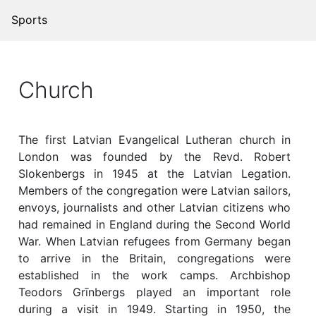
Sports
Church
The first Latvian Evangelical Lutheran church in
London was founded by the Revd. Robert
Slokenbergs in 1945 at the Latvian Legation.
Members of the congregation were Latvian sailors,
envoys, journalists and other Latvian citizens who
had remained in England during the Second World
War. When Latvian refugees from Germany began
to arrive in the Britain, congregations were
established in the work camps. Archbishop
Teodors Grīnbergs played an important role
during a visit in 1949. Starting in 1950, the