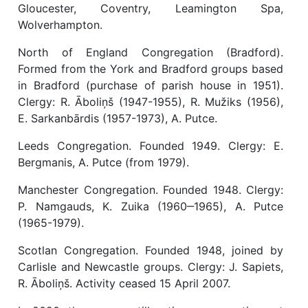
Gloucester, Coventry, Leamington Spa,
Wolverhampton.
North of England Congregation (Bradford).
Formed from the York and Bradford groups based
in Bradford (purchase of parish house in 1951).
Clergy: R. Āboliņš (1947-1955), R. Mužiks (1956),
E. Sarkanbārdis (1957-1973), A. Putce.
Leeds Congregation. Founded 1949. Clergy: E.
Bergmanis, A. Putce (from 1979).
Manchester Congregation. Founded 1948. Clergy:
P. Namgauds, K. Zuika (1960‒1965), A. Putce
(1965-1979).
Scotlan Congregation. Founded 1948, joined by
Carlisle and Newcastle groups. Clergy: J. Sapiets,
R. Āboliņš. Activity ceased 15 April 2007.