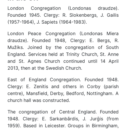
London Congregation (Londonas draudze).
Founded 1945. Clergy: R. Slokenbergs, J. Gailis
(1957-1964), J. Sapiets (1964-1983).
London Peace Congregation (Londonas Miera
draudze). Founded 1948, Clergy: E. Bergs, R.
Mužiks. Joined by the congregation of South
England. Services held at Trinity Church, St. Anne
and St. Agnes Church continued until 14 April
2013, then at the Swedish Church.
East of England Congregation. Founded 1948.
Clergy: E. Zenitis and others in Corby (parish
centre), Mansfield, Derby, Bedford, Nottingham. A
church hall was constructed.
The congregation of Central England. Founded
1948. Clergy: E. Sarkanbārdis, J. Jurģis (from
1959). Based in Leicester. Groups in Birmingham,