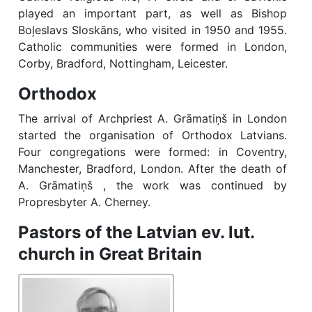
played an important part, as well as Bishop
Boļeslavs Sloskāns, who visited in 1950 and 1955.
Catholic communities were formed in London,
Corby, Bradford, Nottingham, Leicester.
Orthodox
The arrival of Archpriest A. Grāmatiņš in London
started the organisation of Orthodox Latvians.
Four congregations were formed: in Coventry,
Manchester, Bradford, London. After the death of
A. Grāmatiņš , the work was continued by
Propresbyter A. Cherney.
Pastors of the Latvian ev. lut.
church in Great Britain