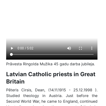
Prāvesta Ringolda Mužika 45 gadu darba jubileja.
Latvian Catholic priests in Great
Britain
Pēteris Cirsis, Dean, (14.11.1915 - 25.12.1998 ).
Studied theology in Austria. Just before the
Second World War, he came to England, continued