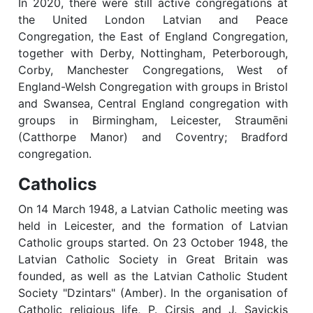
In 2020, there were still active congregations at
the United London Latvian and Peace
Congregation, the East of England Congregation,
together with Derby, Nottingham, Peterborough,
Corby, Manchester Congregations, West of
England-Welsh Congregation with groups in Bristol
and Swansea, Central England congregation with
groups in Birmingham, Leicester, Straumēni
(Catthorpe Manor) and Coventry; Bradford
congregation.
Catholics
On 14 March 1948, a Latvian Catholic meeting was
held in Leicester, and the formation of Latvian
Catholic groups started. On 23 October 1948, the
Latvian Catholic Society in Great Britain was
founded, as well as the Latvian Catholic Student
Society "Dzintars" (Amber). In the organisation of
Catholic religious life, P. Cirsis and J. Savickis