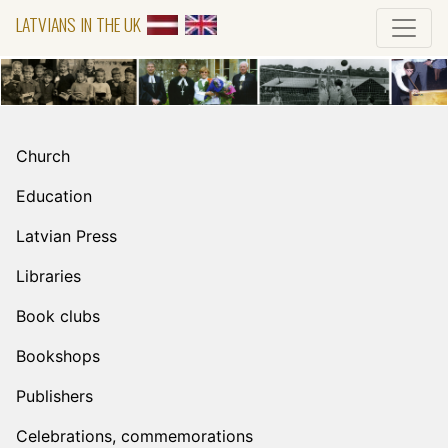
LATVIANS IN THE UK
Church
Education
Latvian Press
Libraries
Book clubs
Bookshops
Publishers
Celebrations, commemorations