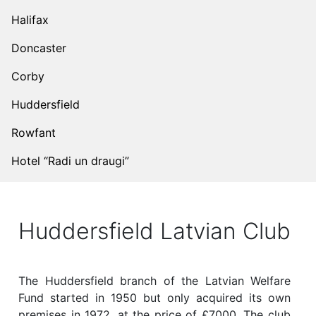
Halifax
Doncaster
Corby
Huddersfield
Rowfant
Hotel “Radi un draugi”
Huddersfield Latvian Club
The Huddersfield branch of the Latvian Welfare
Fund started in 1950 but only acquired its own
premises in 1972, at the price of £7000. The club