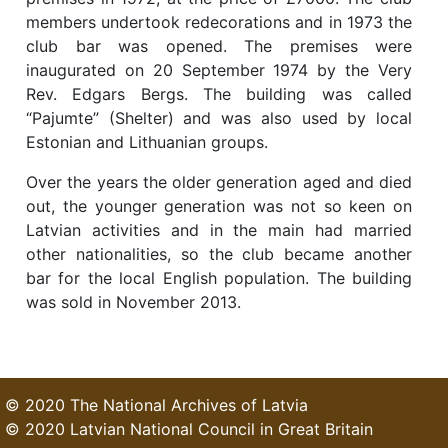
members undertook redecorations and in 1973 the
club bar was opened. The premises were
inaugurated on 20 September 1974 by the Very
Rev. Edgars Bergs. The building was called
“Pajumte” (Shelter) and was also used by local
Estonian and Lithuanian groups.
Over the years the older generation aged and died
out, the younger generation was not so keen on
Latvian activities and in the main had married
other nationalities, so the club became another
bar for the local English population. The building
was sold in November 2013.
© 2020 The National Archives of Latvia
© 2020 Latvian National Council in Great Britain