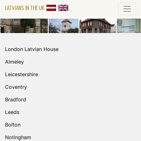
LATVIANS IN THE UK
London Latvian House
Almeley
Leicestershire
Coventry
Bradford
Leeds
Bolton
Notingham