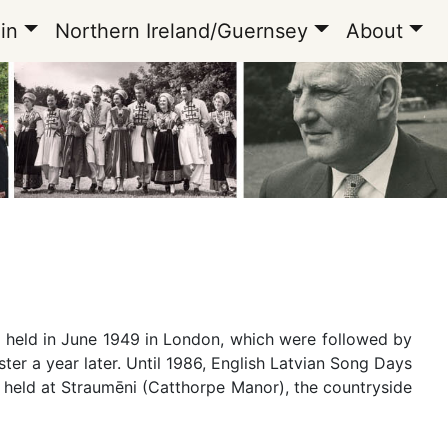
in
Northern Ireland/Guernsey
About
e held in June 1949 in London, which were followed by
er a year later. Until 1986, English Latvian Song Days
re held at Straumēni (Catthorpe Manor), the countryside