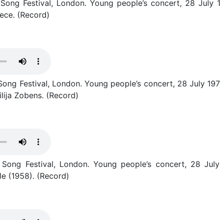
ong Festival, London. Young people’s concert, 28 July 1977.
ece. (Record)
ng Festival, London. Young people’s concert, 28 July 1977. “
lija Zobens. (Record)
 Song Festival, London. Young people’s concert, 28 July
e (1958). (Record)