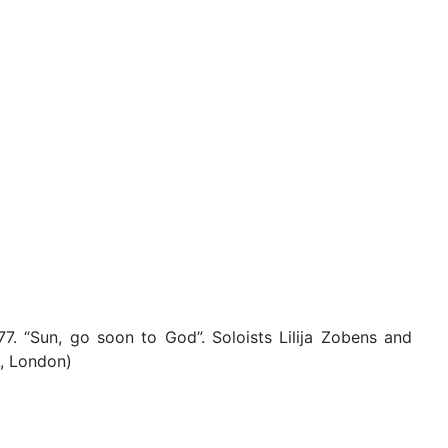
7. “Sun, go soon to God”. Soloists Lilija Zobens and
l, London)