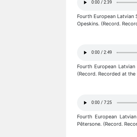
Fourth European Latvian S
Opeskins. (Record. Record
Fourth European Latvian 
(Record. Recorded at the 
Fourth European Latvian 
Pētersone. (Record. Recor