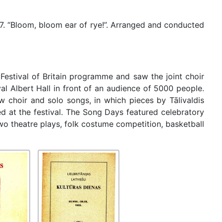
7. “Bloom, bloom ear of rye!”. Arranged and conducted
estival of Britain programme and saw the joint choir
l Albert Hall in front of an audience of 5000 people.
 choir and solo songs, in which pieces by Tālivaldis
 at the festival. The Song Days featured celebratory
two theatre plays, folk costume competition, basketball