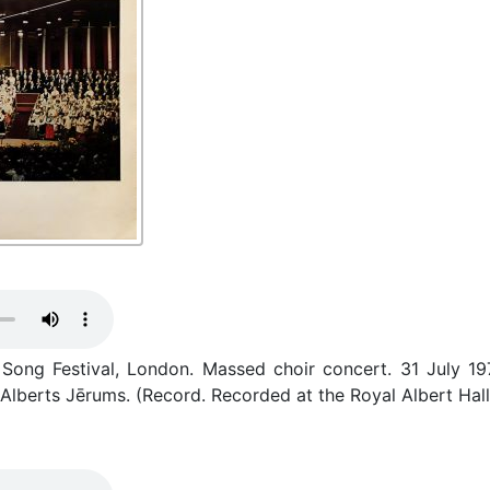
Song Festival, London. Massed choir concert. 31 July 197
 Alberts Jērums. (Record. Recorded at the Royal Albert Hal