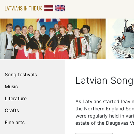
LATVIANS IN THE UK
Song festivals
Latvian Song 
Music
Literature
As Latvians started leavi
the Northern England Song
Crafts
were regularly held in var
Fine arts
estate of the Daugavas V