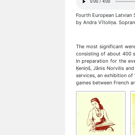
Fourth European Latvian S
by Andra Vītoliņa. Sopran
The most significant wer
consisting of about 400 s
In preparation for the e
Ķeniņš, Jānis Norvilis a
services, an exhibition of
games between French and