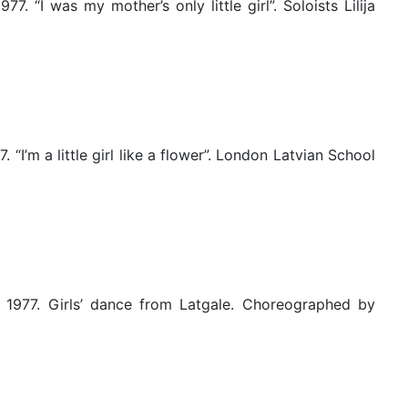
 “I was my mother’s only little girl”. Soloists Lilija
I’m a little girl like a flower”. London Latvian School
 1977. Girls’ dance from Latgale. Choreographed by