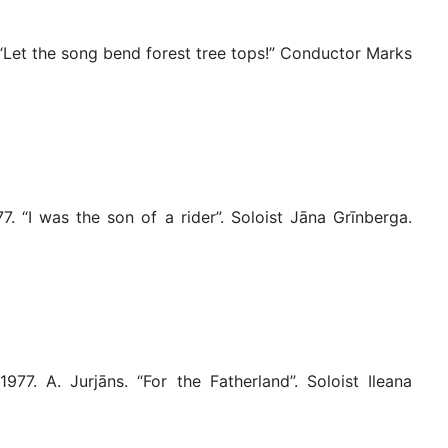
 “Let the song bend forest tree tops!” Conductor Marks
. “I was the son of a rider”. Soloist Jāna Grīnberga.
77. A. Jurjāns. “For the Fatherland”. Soloist Ileana