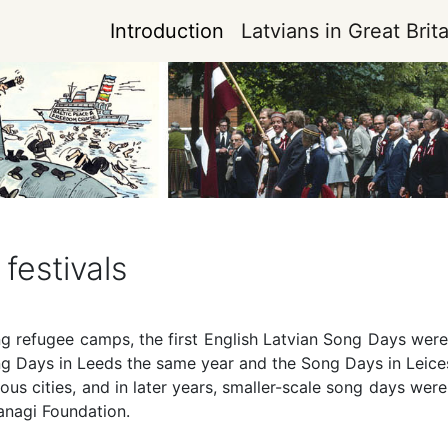
Introduction
Latvians in Great Brita
festivals
ng refugee camps, the first English Latvian Song Days wer
 Days in Leeds the same year and the Song Days in Leicest
ious cities, and in later years, smaller-scale song days we
anagi Foundation.