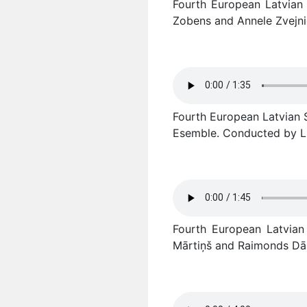
Fourth European Latvian S
Zobens and Annele Zvejni
Fourth European Latvian So
Esemble. Conducted by Li
Fourth European Latvian
Mārtiņš and Raimonds Dāl