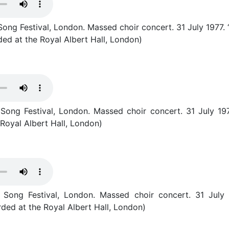
ong Festival, London. Massed choir concert. 31 July 1977.
ed at the Royal Albert Hall, London)
Song Festival, London. Massed choir concert. 31 July 1977
Royal Albert Hall, London)
Song Festival, London. Massed choir concert. 31 July 19
ded at the Royal Albert Hall, London)