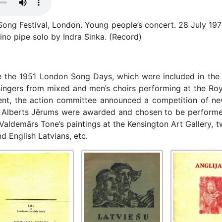
ong Festival, London. Young people’s concert. 28 July 197
ino pipe solo by Indra Sinka. (Record)
e the 1951 London Song Days, which were included in the F
ingers from mixed and men’s choirs performing at the Roya
vent, the action committee announced a competition of new
nd Alberts Jērums were awarded and chosen to be performed
 Valdemārs Tone’s paintings at the Kensington Art Gallery, 
 English Latvians, etc.