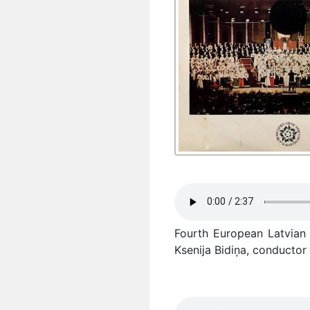
Fourth European Latvian 
Ksenija Bidiņa, conductor