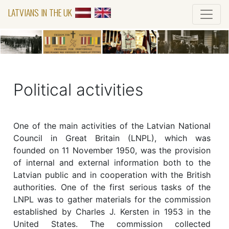
LATVIANS IN THE UK
Political activities
One of the main activities of the Latvian National
Council in Great Britain (LNPL), which was
founded on 11 November 1950, was the provision
of internal and external information both to the
Latvian public and in cooperation with the British
authorities. One of the first serious tasks of the
LNPL was to gather materials for the commission
established by Charles J. Kersten in 1953 in the
United States. The commission collected