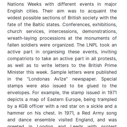
Nations Weeks with different events in major
English cities. Their aim was to acquaint the
widest possible sections of British society with the
fate of the Baltic states. Conferences, exhibitions,
church services, intercessions, demonstrations,
wreath-laying processions at the monuments of
fallen soldiers were organized. The LNPL took an
active part in organising these events, inviting
compatriots to take an active part in all protests,
as well as to write letters to the British Prime
Minister this week. Sample letters were published
in the “Londonas Avīze” newspaper. Special
stamps were also issued to be glued to the
envelopes. For example, the stamp issued in 1971
depicts a map of Eastern Europe, being trampled
by a KGB officer with a red star on a sickle and a
hammer on his chest. In 1971, a Red Army song
and dance ensemble visited England, and was
greeted in London and Leeds with protest