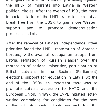
the influx of migrants into Latvia in Western
political circles. After the events of 1991, the most
important tasks of the LNPL were to help Latvia
break free from the USSR, to gain more Western
support, and to promote democratisation
processes in Latvia.
After the renewal of Latvia's independence, other
priorities faced the LNPL: restoration of Abrene's
borders, withdrawal of occupation troops from
Latvia, refutation of Russian slander over the
repression of national minorities, participation of
British Latvians in the Saeima (Parliament)
elections, support for education in Latvia. At the
end of the 1990s, an important task was to
promote Latvia's accession to NATO and the
European Union. In 1997, the LNPL initiated letter-
writing campaigns for candidates for the next
parliament, demanding their support for the