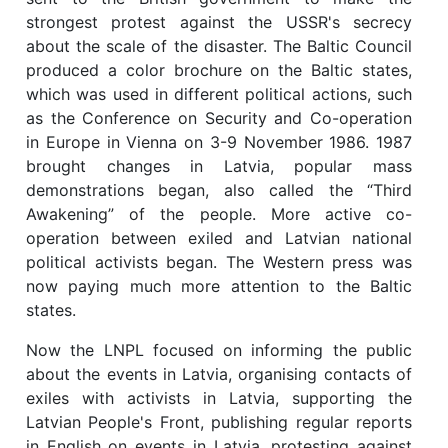
strongest protest against the USSR's secrecy
about the scale of the disaster. The Baltic Council
produced a color brochure on the Baltic states,
which was used in different political actions, such
as the Conference on Security and Co-operation
in Europe in Vienna on 3-9 November 1986. 1987
brought changes in Latvia, popular mass
demonstrations began, also called the “Third
Awakening” of the people. More active co-
operation between exiled and Latvian national
political activists began. The Western press was
now paying much more attention to the Baltic
states.
Now the LNPL focused on informing the public
about the events in Latvia, organising contacts of
exiles with activists in Latvia, supporting the
Latvian People's Front, publishing regular reports
in English on events in Latvia, protesting against