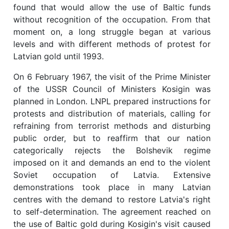
found that would allow the use of Baltic funds
without recognition of the occupation. From that
moment on, a long struggle began at various
levels and with different methods of protest for
Latvian gold until 1993.
On 6 February 1967, the visit of the Prime Minister
of the USSR Council of Ministers Kosigin was
planned in London. LNPL prepared instructions for
protests and distribution of materials, calling for
refraining from terrorist methods and disturbing
public order, but to reaffirm that our nation
categorically rejects the Bolshevik regime
imposed on it and demands an end to the violent
Soviet occupation of Latvia. Extensive
demonstrations took place in many Latvian
centres with the demand to restore Latvia's right
to self-determination. The agreement reached on
the use of Baltic gold during Kosigin's visit caused