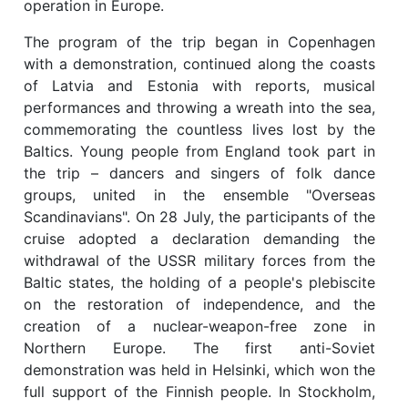
operation in Europe.
The program of the trip began in Copenhagen
with a demonstration, continued along the coasts
of Latvia and Estonia with reports, musical
performances and throwing a wreath into the sea,
commemorating the countless lives lost by the
Baltics. Young people from England took part in
the trip – dancers and singers of folk dance
groups, united in the ensemble "Overseas
Scandinavians". On 28 July, the participants of the
cruise adopted a declaration demanding the
withdrawal of the USSR military forces from the
Baltic states, the holding of a people's plebiscite
on the restoration of independence, and the
creation of a nuclear-weapon-free zone in
Northern Europe. The first anti-Soviet
demonstration was held in Helsinki, which won the
full support of the Finnish people. In Stockholm,