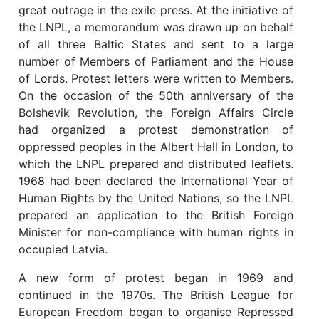
great outrage in the exile press. At the initiative of
the LNPL, a memorandum was drawn up on behalf
of all three Baltic States and sent to a large
number of Members of Parliament and the House
of Lords. Protest letters were written to Members.
On the occasion of the 50th anniversary of the
Bolshevik Revolution, the Foreign Affairs Circle
had organized a protest demonstration of
oppressed peoples in the Albert Hall in London, to
which the LNPL prepared and distributed leaflets.
1968 had been declared the International Year of
Human Rights by the United Nations, so the LNPL
prepared an application to the British Foreign
Minister for non-compliance with human rights in
occupied Latvia.
A new form of protest began in 1969 and
continued in the 1970s. The British League for
European Freedom began to organise Repressed