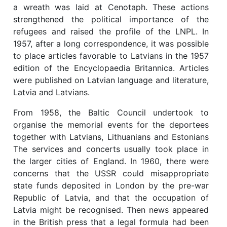
a wreath was laid at Cenotaph. These actions
strengthened the political importance of the
refugees and raised the profile of the LNPL. In
1957, after a long correspondence, it was possible
to place articles favorable to Latvians in the 1957
edition of the Encyclopaedia Britannica. Articles
were published on Latvian language and literature,
Latvia and Latvians.
From 1958, the Baltic Council undertook to
organise the memorial events for the deportees
together with Latvians, Lithuanians and Estonians
The services and concerts usually took place in
the larger cities of England. In 1960, there were
concerns that the USSR could misappropriate
state funds deposited in London by the pre-war
Republic of Latvia, and that the occupation of
Latvia might be recognised. Then news appeared
in the British press that a legal formula had been