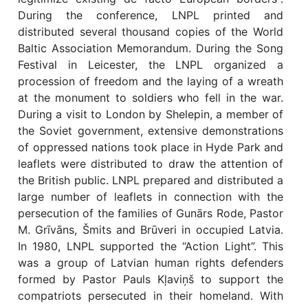
During the conference, LNPL printed and
distributed several thousand copies of the World
Baltic Association Memorandum. During the Song
Festival in Leicester, the LNPL organized a
procession of freedom and the laying of a wreath
at the monument to soldiers who fell in the war.
During a visit to London by Shelepin, a member of
the Soviet government, extensive demonstrations
of oppressed nations took place in Hyde Park and
leaflets were distributed to draw the attention of
the British public. LNPL prepared and distributed a
large number of leaflets in connection with the
persecution of the families of Gunārs Rode, Pastor
M. Grīvāns, Šmits and Brūveri in occupied Latvia.
In 1980, LNPL supported the “Action Light”. This
was a group of Latvian human rights defenders
formed by Pastor Pauls Kļaviņš to support the
compatriots persecuted in their homeland. With