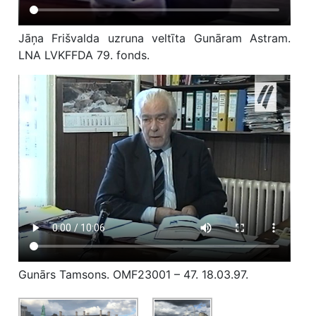
Jāņa Frišvalda uzruna veltīta Gunāram Astram.
LNA LVKFFDA 79. fonds.
Gunārs Tamsons. OMF23001 – 47. 18.03.97.