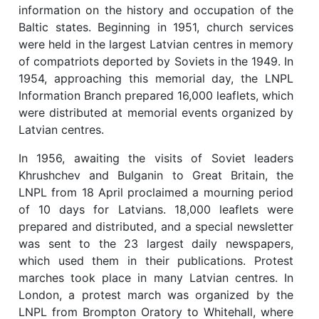
information on the history and occupation of the
Baltic states. Beginning in 1951, church services
were held in the largest Latvian centres in memory
of compatriots deported by Soviets in the 1949. In
1954, approaching this memorial day, the LNPL
Information Branch prepared 16,000 leaflets, which
were distributed at memorial events organized by
Latvian centres.
In 1956, awaiting the visits of Soviet leaders
Khrushchev and Bulganin to Great Britain, the
LNPL from 18 April proclaimed a mourning period
of 10 days for Latvians. 18,000 leaflets were
prepared and distributed, and a special newsletter
was sent to the 23 largest daily newspapers,
which used them in their publications. Protest
marches took place in many Latvian centres. In
London, a protest march was organized by the
LNPL from Brompton Oratory to Whitehall, where