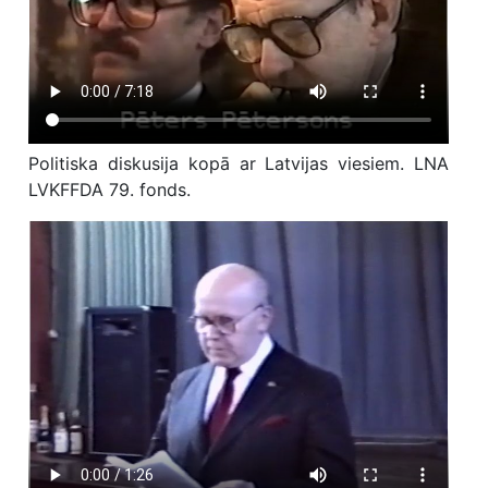
Politiska diskusija kopā ar Latvijas viesiem. LNA
LVKFFDA 79. fonds.