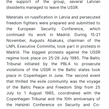
the support of the group, several Latvian
dissidents managed to leave the USSR.
Materials on russification in Latvia and persecuted
freedom fighters were prepared and submitted to
the European Security Conference, which
continued its work in Madrid. During 15-21
November, Augusts Abakuks, chairman of the
LNPL Executive Committe, took part in protests in
Madrid. The biggest protests against the USSR
regime took place on 25-26 July 1985. The Baltic
Tribunal initiated by the PBLA to prosecute
violations of the USSR in the Baltic states took
place in Copenhagen in June. The second event
that thrilled the exile community was the voyage
of the Baltic Peace and Freedom Ship from 25
July to 1 August 1985, coordinated with the
Copenhagen Tribunal and the 10th anniversary of
the Helsinki Conference on Security and Co-