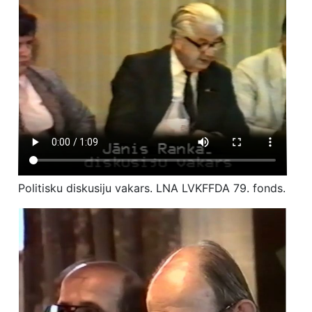
Politisku diskusiju vakars. LNA LVKFFDA 79. fonds.