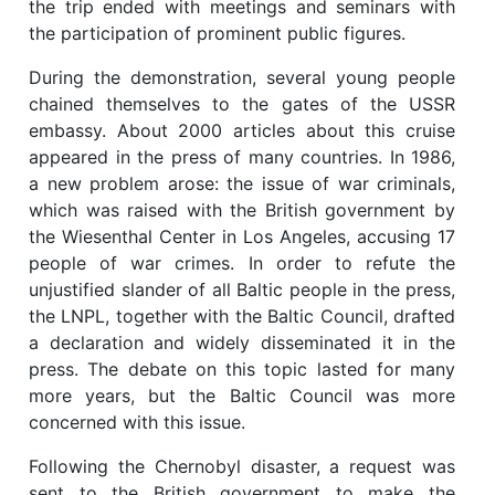
the trip ended with meetings and seminars with
the participation of prominent public figures.
During the demonstration, several young people
chained themselves to the gates of the USSR
embassy. About 2000 articles about this cruise
appeared in the press of many countries. In 1986,
a new problem arose: the issue of war criminals,
which was raised with the British government by
the Wiesenthal Center in Los Angeles, accusing 17
people of war crimes. In order to refute the
unjustified slander of all Baltic people in the press,
the LNPL, together with the Baltic Council, drafted
a declaration and widely disseminated it in the
press. The debate on this topic lasted for many
more years, but the Baltic Council was more
concerned with this issue.
Following the Chernobyl disaster, a request was
sent to the British government to make the