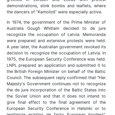
demonstrations, stink bombs and leaflets, where
the dancers of “Kamoliņš” were especially active.
In 1974, the government of the Prime Minister of
Australia Gough Whitlam decided to de jure
recognize the occupation of Latvia. Memoranda
were prepared and extensive protests were held.
A year later, the Australian government revoked its
decision to recognize the occupation of Latvia. In
1975, the European Security Conference was held.
LNPL prepared an application and submitted it to
the British Foreign Minister on behalf of the Baltic
Council. The subsequent reply confirmed that "Her
Majesty's Government continues not to recognize
the de jure incorporation of the Baltic States into
the Soviet Union and that it does not intend to
give final effect to the final agreement of the
European Security Conference in Helsinki or to
legitimize existing de facto European borders".