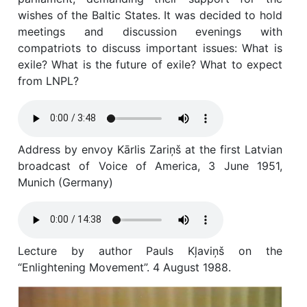
wishes of the Baltic States. It was decided to hold
meetings and discussion evenings with
compatriots to discuss important issues: What is
exile? What is the future of exile? What to expect
from LNPL?
Address by envoy Kārlis Zariņš at the first Latvian
broadcast of Voice of America, 3 June 1951,
Munich (Germany)
Lecture by author Pauls Kļaviņš on the
“Enlightening Movement”. 4 August 1988.