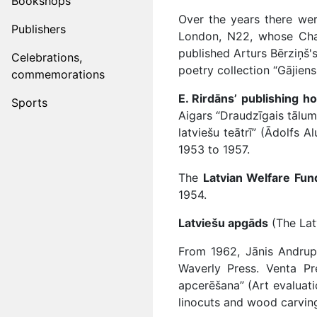
Bookshops
Over the years there we
Publishers
London, N22, whose Chair
published Arturs Bērziņš's
Celebrations,
poetry collection “Gājien
commemorations
E. Rirdāns’ publishing h
Sports
Aigars “Draudzīgais tālum
latviešu teātrī” (Ādolfs 
1953 to 1957.
The
Latvian Welfare Fun
1954.
Latviešu apgāds
(The Latv
From 1962, Jānis Andrup
Waverly Press. Venta Pr
apcerēšana” (Art evaluati
linocuts and wood carving