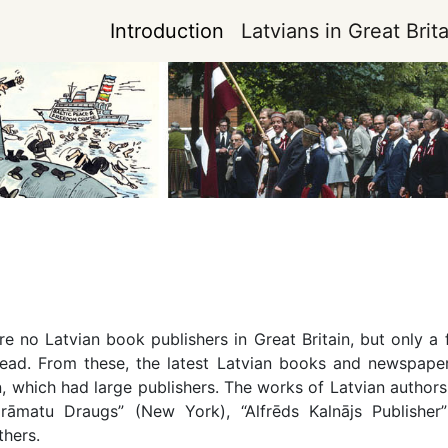
Introduction
Latvians in Great Brita
e no Latvian book publishers in Great Britain, but only a f
ad. From these, the latest Latvian books and newspapers
which had large publishers. The works of Latvian authors 
rāmatu Draugs” (New York), “Alfrēds Kalnājs Publisher
thers.