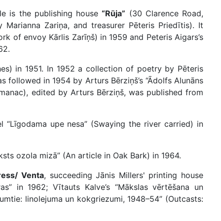
e is the publishing house
“Rūja”
(30 Clarence Road,
arianna Zariņa, and treasurer Pēteris Priedītis). It
rk of envoy Kārlis Zarīņš) in 1959 and Peteris Aigars’s
62.
hes) in 1951. In 1952 a collection of poetry by Pēteris
s followed in 1954 by Arturs Bērziņš’s “Ādolfs Alunāns
Almanac), edited by Arturs Bērziņš, was published from
 “Līgodama upe nesa” (Swaying the river carried) in
sts ozola mizā” (An article in Oak Bark) in 1964.
ress/ Venta
, succeeding Jānis Millers' printing house
ras” in 1962; Vītauts Kalve’s “Mākslas vērtēšana un
tumtie: linolejuma un kokgriezumi, 1948–54” (Outcasts: