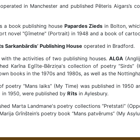
operated in Manchester and published Pēteris Aigars’s col
as a book publishing house
Papardes Zieds
in Bolton, whic
ort novel "Ģīmetne" (Portrait) in 1948 and a book of cartoo
s Sarkanbārdis’ Publishing House
operated in Bradford.
with the activities of two publishing houses.
ALGA
(Angli
ed Karīna Eglīte-Bērziņa's collection of poetry “Sirds” (
own books in the 1970s and 1980s, as well as the Nottingh
n of poetry “Mans laiks” (My Time) was published in 1950 
h) in 1950, were published by
Rīts
in Aylesbury.
shed Marta Landmane's poetry collections “Pretstati” (Oppo
Marija Grīnštein’s poetry book “Mans patvērums” (My Asylu