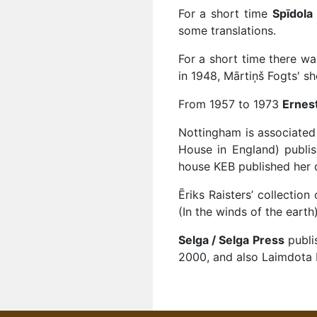
For a short time
Spīdola
some translations.
For a short time there w
in 1948, Mārtiņš Fogts' sh
From 1957 to 1973
Ernest
Nottingham is associated 
House in England) publish
house KEB published her 
Ēriks Raisters’ collectio
(In the winds of the eart
Selga / Selga Press
publi
2000, and also Laimdota 