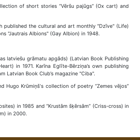
lection of short stories “Vēršu pajūgs” (Ox cart) and
h published the cultural and art monthly "Dzīve" (Life)
ns "Jautrais Albions" (Gay Albion) in 1948.
jas latviešu grāmatu apgāds) (Latvian Book Publishing
Heart) in 1971. Karīna Eglīte-Bērziņa’s own publishing
am Latvian Book Club’s magazine "Ciba".
and Hugo Krūmiņš's collection of poetry “Zemes vējos”
sites) in 1985 and “Krustām šķērsām” (Criss-cross) in
m) in 2000.