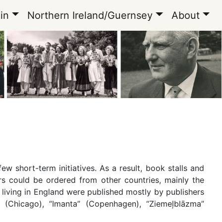
in
Northern Ireland/Guernsey
About
ew short-term initiatives. As a result, book stalls and
 could be ordered from other countries, mainly the
living in England were published mostly by publishers
” (Chicago), “Imanta” (Copenhagen), “Ziemeļblāzma”