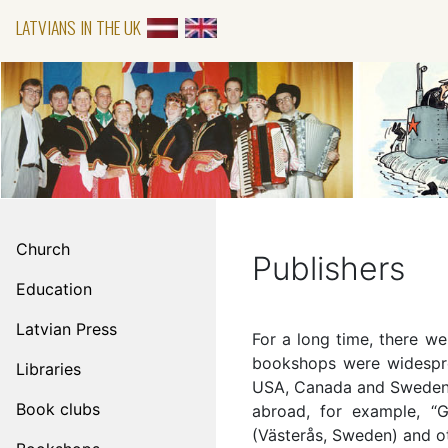
LATVIANS IN THE UK
Church
Publishers
Education
Latvian Press
For a long time, there wer
bookshops were widespre
Libraries
USA, Canada and Sweden, 
Book clubs
abroad, for example, “G
(Västerås, Sweden) and o