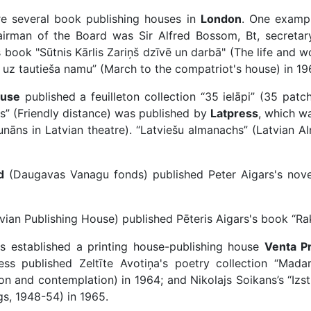
re several book publishing houses in
London
. One exampl
man of the Board was Sir Alfred Bossom, Bt, secretary M
 book "Sūtnis Kārlis Zariņš dzīvē un darbā" (The life and wo
s uz tautieša namu” (March to the compatriot's house) in 19
ouse
published a feuilleton collection “35 ielāpi” (35 patc
s” (Friendly distance) was published by
Latpress
, which wa
Alunāns in Latvian theatre). “Latviešu almanachs” (Latvian 
d
(Daugavas Vanagu fonds) published Peter Aigars's novel
ian Publishing House) published Pēteris Aigars's book “Rak
s established a printing house-publishing house
Venta P
ess published Zeltīte Avotiņa's poetry collection “Mada
on and contemplation) in 1964; and Nikolajs Soikans’s “Izs
s, 1948-54) in 1965.