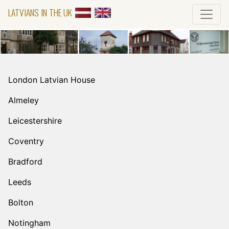
LATVIANS IN THE UK
London Latvian House
Almeley
Leicestershire
Coventry
Bradford
Leeds
Bolton
Notingham