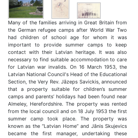
Many of the families arriving in Great Britain from
the German refugee camps after World War Two
had children of school age for whom it was
important to provide summer camps to keep
contact with their Latvian heritage. It was also
necessary to find suitable accommodation to care
for Latvian war invalids. On 16 March 1953, the
Latvian National Council's Head of the Educational
Section, the Very Rev. Jāzeps Savickis, announced
that a property suitable for children’s summer
camps and parents’ holidays had been found near
Almeley, Herefordshire. The property was rented
from the local council and on 18 July 1953 the first
summer camp took place. The property was
known as the “Latvian Home” and Jānis Skujevics
became the first manager, undertaking these