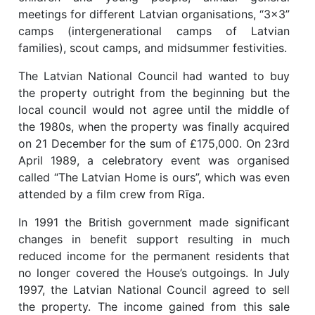
meetings for different Latvian organisations, “3x3”
camps (intergenerational camps of Latvian
families), scout camps, and midsummer festivities.
The Latvian National Council had wanted to buy
the property outright from the beginning but the
local council would not agree until the middle of
the 1980s, when the property was finally acquired
on 21 December for the sum of £175,000. On 23rd
April 1989, a celebratory event was organised
called “The Latvian Home is ours”, which was even
attended by a film crew from Rīga.
In 1991 the British government made significant
changes in benefit support resulting in much
reduced income for the permanent residents that
no longer covered the House’s outgoings. In July
1997, the Latvian National Council agreed to sell
the property. The income gained from this sale