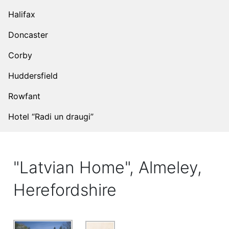
Halifax
Doncaster
Corby
Huddersfield
Rowfant
Hotel “Radi un draugi”
"Latvian Home", Almeley,
Herefordshire