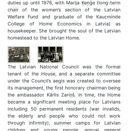
duties up until 1976, with Marija Ķeņģe (long-term
chair of the women’s section of the Latvian
Welfare Fund and graduate of the Kaucminde
College of Home Economics in Latvia) as
housekeeper. She brought the soul of the Latvian
homestead to the Latvian Home.
The Latvian National Council was the formal
tenant of the House, and a separate committee
under the Council’s aegis was created to oversee
its management, the first honorary chairman being
the ambassador Kārlis Zariņš. In time, the Home
became a significant meeting place for Latvians
including 50 permanent residents (war invalids,
the elderly and people who could not work
through infirmity), summer camps for Latvian
children and young people, annual general