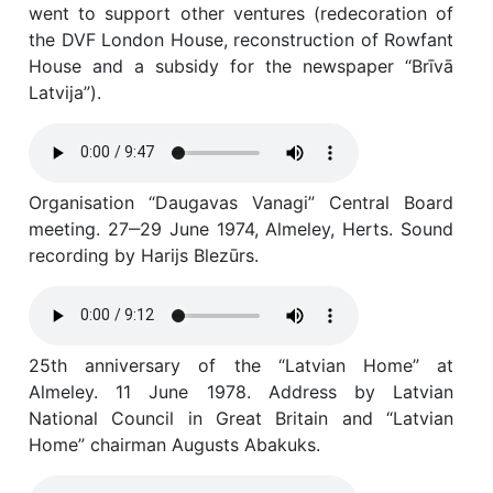
went to support other ventures (redecoration of
the DVF London House, reconstruction of Rowfant
House and a subsidy for the newspaper “Brīvā
Latvija”).
Organisation “Daugavas Vanagi” Central Board
meeting. 27‒29 June 1974, Almeley, Herts. Sound
recording by Harijs Blezūrs.
25th anniversary of the “Latvian Home” at
Almeley. 11 June 1978. Address by Latvian
National Council in Great Britain and “Latvian
Home” chairman Augusts Abakuks.