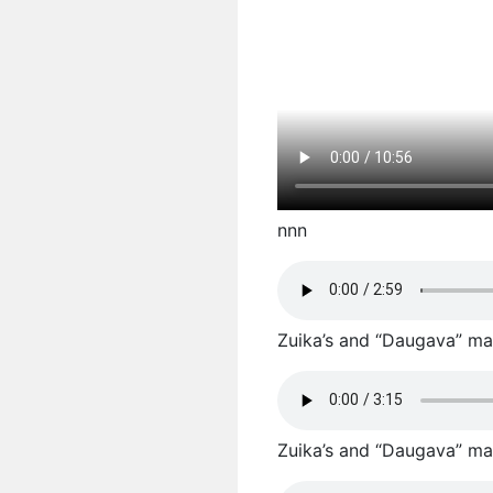
nnn
Zuika’s and “Daugava” male
Zuika’s and “Daugava” male