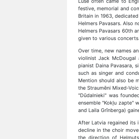
Lūse often came to Engla
festive, memorial and com
Britain in 1963, dedicate
Helmers Pavasars. Also no
Helmers Pavasars 60th ann
given to various concerts
Over time, new names and 
violinist Jack McDougal 
pianist Daina Pavasara, s
such as singer and condu
Mention should also be m
the Straumēni Mixed-Voiced
"Dūdalnieki" was founde
ensemble "Kokļu zapte" w
and Laila Grīnberga) gain
After Latvia regained its 
decline in the choir move
the direction of Helmut