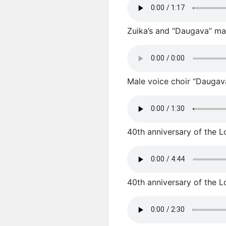
Zuika’s and “Daugava” male
Male voice choir “Daugav
40th anniversary of the L
40th anniversary of the L