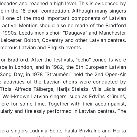
decades and reached a high level. This is evidenced by
ace in the 18 choir competition. Although many singers
till one of the most important components of Latvian
ill active. Mention should also be made of the Bradford
the 1990s. Leeds men's choir "Daugava" and Manchester
Leicester, Bolton, Coventry and other Latvian centres.
merous Latvian and English events.
 or Bradford. After the festivals, “echo” concerts were
lace in London, and in 1982, the 5th European Latvian
 Song Day; in 1978 “Straumēni” held the 2nd Open-Air
 activities of the Latvian choirs were conducted by
ls, Alfreds Tālbergs, Harijs Stalažs, Vilis Lācis and
. Well-known Latvian singers, such as Edvīns Krūmiņš,
 here for some time. Together with their accompanist,
arly and tirelessly performed in Latvian centres. The
opera singers Ludmila Sepe, Paula Brīvkalne and Herta