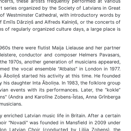
erts, these artists frequently performed at various
t series organized by the Society of Latvians in Great
l of Westminster Cathedral, with introductory words by
Emīls Dārziņš and Alfreds Kalniņš, or the concerts of
 of regularly organized culture days, a large place is
960s there were flutist Maija Lielause and her partner
 Heistere, conductor and composer Helmers Pavasars,
 the 1970s, another generation of musicians appeared,
rmed the vocal ensemble "Atbalss" in London in 1977.
boliņš started his activity at this time. He founded
 his daughter Inta Āboliņa. In 1983, the folklore group
an events with its performances. Later, the “kokle”
ns" (Andra and Karolīne Zobens-Īstas, Anna Grīnberga
musicians.
enriched Latvian music life in Britain. After a certain
choir "Novadi" was founded in Mansfield in 2009 under
on Latvian Choir (conducted by Lilija Zobens), the