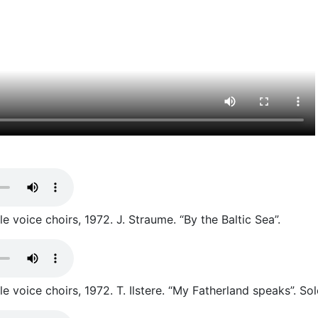
 voice choirs, 1972. J. Straume. “By the Baltic Sea”.
 voice choirs, 1972. T. Ilstere. “My Fatherland speaks”. Sol