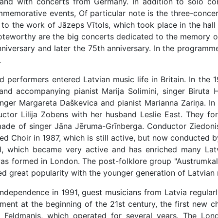
nd with concerts from Germany. In addition to solo conc
memorative events, Of particular note is the three-concer
d to the work of Jāzeps Vītols, which took place in the hal
teworthy are the big concerts dedicated to the memory of 
iversary and later the 75th anniversary. In the programmes
.
performers entered Latvian music life in Britain. In the 1
and accompanying pianist Marija Solimini, singer Biruta
inger Margareta Daškevica and pianist Marianna Zariņa. In
ctor Lilija Zobens with her husband Leslie East. They fo
ade of singer Jāna Jēruma-Grīnberga. Conductor Ziedonis Ā
 Choir in 1987, which is still active, but now conducted by
d, which became very active and has enriched many Latvi
as formed in London. The post-folklore group "Austrumkal
ed great popularity with the younger generation of Latvian 
independence in 1991, guest musicians from Latvia regularly 
ment at the beginning of the 21st century, the first new 
s Feldmanis, which operated for several years. The Lond