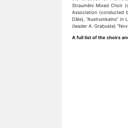
Straumēni Mixed Choir (
Association (conducted by
Dāle), “Austrumkalns” in 
(leader A. Grabuste) “Nov
A full list of the choirs