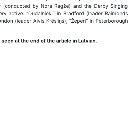
ir (conducted by Nora Ragže) and the Derby Singing
very active: “Dudalnieki” in Bradford (leader Raimonds
ndon (leader Aivis Krēsliņš), “Žeperi” in Peterborough
seen at the end of the article in Latvian.