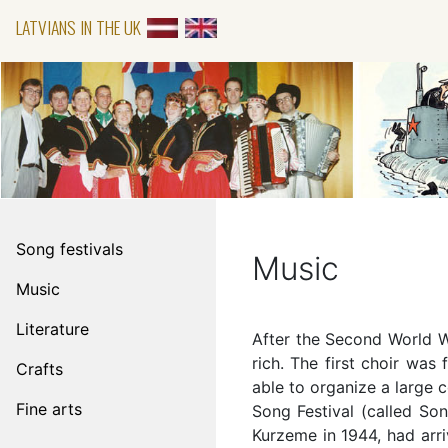
LATVIANS IN THE UK
Song festivals
Music
Music
Literature
After the Second World Wa
rich. The first choir was
Crafts
able to organize a large c
Fine arts
Song Festival (called So
Kurzeme in 1944, had arri