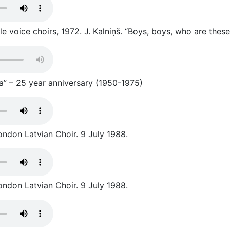
 voice choirs, 1972. J. Kalniņš. “Boys, boys, who are these
a” – 25 year anniversary (1950-1975)
ondon Latvian Choir. 9 July 1988.
ondon Latvian Choir. 9 July 1988.