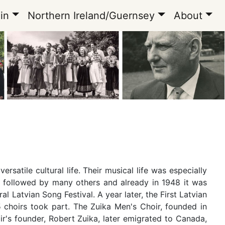
in
Northern Ireland/Guernsey
About
satile cultural life. Their musical life was especially
n, followed by many others and already in 1948 it was
l Latvian Song Festival. A year later, the First Latvian
 choirs took part. The Zuika Men's Choir, founded in
ir's founder, Robert Zuika, later emigrated to Canada,