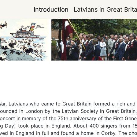
Introduction
Latvians in Great Brita
r, Latvians who came to Great Britain formed a rich and ver
 founded in London by the Latvian Society in Great Britai
oncert in memory of the 75th anniversary of the First Genera
ng Day) took place in England. About 400 singers from 15
ved in England in full and found a home in Corby. The cho