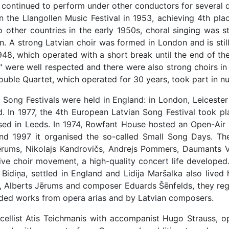
y continued to perform under other conductors for several 
 in the Llangollen Music Festival in 1953, achieving 4th pl
other countries in the early 1950s, choral singing was s
tain. A strong Latvian choir was formed in London and is st
1948, which operated with a short break until the end of 
 were well respected and there were also strong choirs in 
ble Quartet, which operated for 30 years, took part in nu
n Song Festivals were held in England: in London, Leicester
d. In 1977, the 4th European Latvian Song Festival took p
sed in Leeds. In 1974, Rowfant House hosted an Open-Air
nd 1997 it organised the so-called Small Song Days. The
rums, Nikolajs Kandrovičs, Andrejs Pommers, Daumants Vīto
ive choir movement, a high-quality concert life developed
Bidiņa, settled in England and Lidija Maršalka also lived
 Alberts Jērums and composer Eduards Šēnfelds, they regul
ded works from opera arias and by Latvian composers.
, cellist Atis Teichmanis with accompanist Hugo Strauss, 