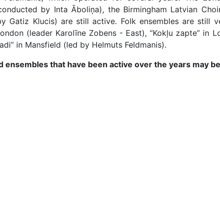
conducted by Inta Āboliņa), the Birmingham Latvian Cho
 Gatiz Klucis) are still active. Folk ensembles are still 
London (leader Karolīne Zobens - East), “Kokļu zapte” in Lo
adi” in Mansfield (led by Helmuts Feldmanis).
 and ensembles that have been active over the years may be 