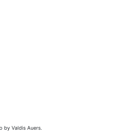
o by Valdis Auers.