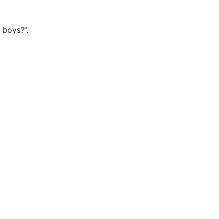
 boys?”.