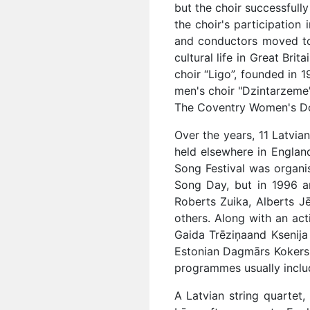
but the choir successfull
the choir's participation
and conductors moved to 
cultural life in Great Bri
choir “Ligo”, founded in 
men's choir "Dzintarzeme"
The Coventry Women's Dou
Over the years, 11 Latvia
held elsewhere in Englan
Song Festival was organi
Song Day, but in 1996 a
Roberts Zuika, Alberts Jē
others. Along with an act
Gaida Trēziņaand Ksenija 
Estonian Dagmārs Kokers,
programmes usually inclu
A Latvian string quartet