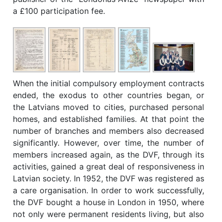
a £100 participation fee.
When the initial compulsory employment contracts
ended, the exodus to other countries began, or
the Latvians moved to cities, purchased personal
homes, and established families. At that point the
number of branches and members also decreased
significantly. However, over time, the number of
members increased again, as the DVF, through its
activities, gained a great deal of responsiveness in
Latvian society. In 1952, the DVF was registered as
a care organisation. In order to work successfully,
the DVF bought a house in London in 1950, where
not only were permanent residents living, but also