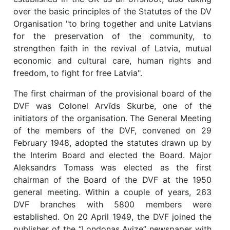
over the basic principles of the Statutes of the DV
Organisation "to bring together and unite Latvians
for the preservation of the community, to
strengthen faith in the revival of Latvia, mutual
economic and cultural care, human rights and
freedom, to fight for free Latvia".
The first chairman of the provisional board of the
DVF was Colonel Arvīds Skurbe, one of the
initiators of the organisation. The General Meeting
of the members of the DVF, convened on 29
February 1948, adopted the statutes drawn up by
the Interim Board and elected the Board. Major
Aleksandrs Tomass was elected as the first
chairman of the Board of the DVF at the 1950
general meeting. Within a couple of years, 263
DVF branches with 5800 members were
established. On 20 April 1949, the DVF joined the
publisher of the “Londonas Avize” newspaper with