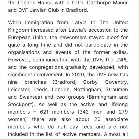
the London House with a hotel, Catthorpe Manor
and DVF Latvian Club in Bradford.
When immigration from Latvia to The United
Kingdom increased after Latvia's accession to the
European Union, the newcomers stayed aloof for
quite a long time and did not participate in the
organisations and events of the former exiles.
However, communication with the DVF, the LNPL
and the congregations gradually developed, with
significant involvement. In 2020, the DVF now has
nine branches (Bradford, Corby, Coventry,
Leicester, Leeds, London, Nottingham, Straumen
and Swansea) and two groups (Birmingham and
Stockport). As well as the active and lifelong
members – 621 members (342 men and 279
women) there are also about 20 associate
members who do not pay fees and are not
included in the list of active members. Almost all