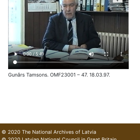
Gunārs Tamsons. OMF23001 – 47. 18.03.97.
© 2020 The National Archives of Latvia
© 2020 Latvian National Council in Great Britain