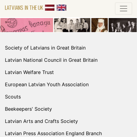
LATVIANS IN THE UK
Society of Latvians in Great Britain
Latvian National Council in Great Britain
Latvian Welfare Trust
European Latvian Youth Association
Scouts
Beekeepers' Society
Latvian Arts and Crafts Society
Latvian Press Association England Branch