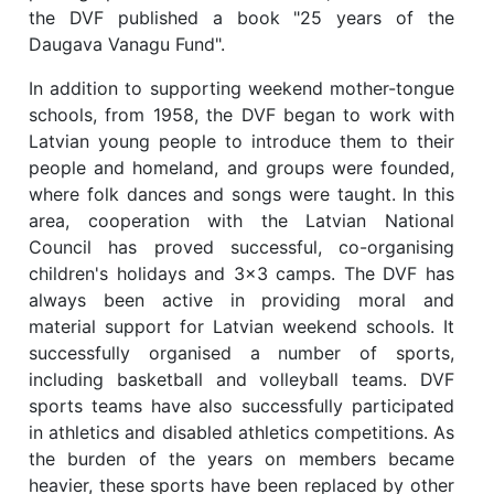
the DVF published a book "25 years of the
Daugava Vanagu Fund".
In addition to supporting weekend mother-tongue
schools, from 1958, the DVF began to work with
Latvian young people to introduce them to their
people and homeland, and groups were founded,
where folk dances and songs were taught. In this
area, cooperation with the Latvian National
Council has proved successful, co-organising
children's holidays and 3x3 camps. The DVF has
always been active in providing moral and
material support for Latvian weekend schools. It
successfully organised a number of sports,
including basketball and volleyball teams. DVF
sports teams have also successfully participated
in athletics and disabled athletics competitions. As
the burden of the years on members became
heavier, these sports have been replaced by other