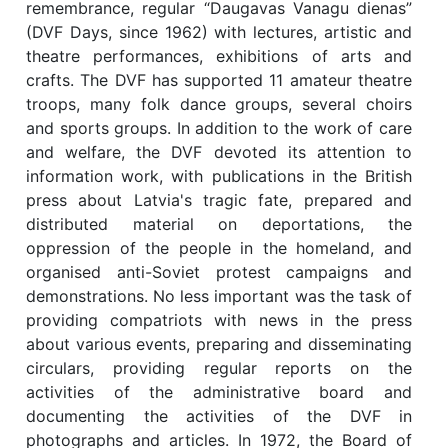
remembrance, regular “Daugavas Vanagu dienas”
(DVF Days, since 1962) with lectures, artistic and
theatre performances, exhibitions of arts and
crafts. The DVF has supported 11 amateur theatre
troops, many folk dance groups, several choirs
and sports groups. In addition to the work of care
and welfare, the DVF devoted its attention to
information work, with publications in the British
press about Latvia's tragic fate, prepared and
distributed material on deportations, the
oppression of the people in the homeland, and
organised anti-Soviet protest campaigns and
demonstrations. No less important was the task of
providing compatriots with news in the press
about various events, preparing and disseminating
circulars, providing regular reports on the
activities of the administrative board and
documenting the activities of the DVF in
photographs and articles. In 1972, the Board of