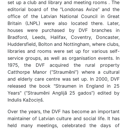
set up a club and library and meeting rooms . The
editorial board of the “Londonas Avize” and the
office of the Latvian National Council in Great
Britain (LNPL) were also located there. Later,
houses were purchased by DVF branches in
Bradford, Leeds, Halifax, Coventry, Doncaster,
Huddersfield, Bolton and Nottingham, where clubs,
libraries and rooms were set up for various self-
service groups, as well as organisation events. In
1975, the DVF acquired the rural property
Catthorpe Manor (“Straumēni”) where a cultural
and elderly care centre was set up. In 2000, DVF
released the book "Straumen in England in 25
Years" (“Straumēni Anglijā 25 gados”) edited by
Indulis Kažociņš.
Over the years, the DVF has become an important
maintainer of Latvian culture and social life. It has
held many meetings, celebrated the days of