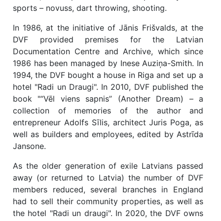
sports – novuss, dart throwing, shooting.
In 1986, at the initiative of Jānis Frišvalds, at the
DVF provided premises for the Latvian
Documentation Centre and Archive, which since
1986 has been managed by Inese Auziņa-Smith. In
1994, the DVF bought a house in Riga and set up a
hotel "Radi un Draugi". In 2010, DVF published the
book "“Vēl viens sapnis” (Another Dream) – a
collection of memories of the author and
entrepreneur Adolfs Sīlis, architect Juris Poga, as
well as builders and employees, edited by Astrīda
Jansone.
As the older generation of exile Latvians passed
away (or returned to Latvia) the number of DVF
members reduced, several branches in England
had to sell their community properties, as well as
the hotel "Radi un draugi". In 2020, the DVF owns