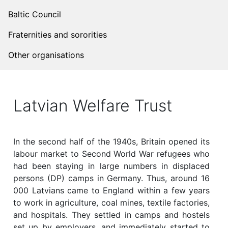
Baltic Council
Fraternities and sororities
Other organisations
Latvian Welfare Trust
In the second half of the 1940s, Britain opened its
labour market to Second World War refugees who
had been staying in large numbers in displaced
persons (DP) camps in Germany. Thus, around 16
000 Latvians came to England within a few years
to work in agriculture, coal mines, textile factories,
and hospitals. They settled in camps and hostels
set up by employers, and immediately started to