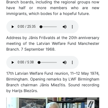
Branch boards, including the regional groups now
have half or more members who are new
immigrants, which bodes for a hopeful future.
Address by Jānis Frišvalds at the 20th anniversary
meeting of the Latvian Welfare Fund Manchester
Branch. 7 September 1968.
17th Latvian Welfare Fund reunion, 11‒12 May 1974,
Birmingham. Opening remarks by LWF Birmingham
Branch chairman Jānis Miezītis. Sound recording
by Harijs Blezūrs.