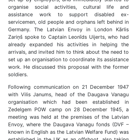
organise social activities, cultural life and
assistance work to support disabled ex-
servicemen, old people and orphans left behind in
Germany. The Latvian Envoy in London Kārlis
Zariņš spoke to Captain Leonīds Uijerts, who had
already expanded his activities in helping the
arrivals, and invited him to think about the need to
set up an organisation to coordinate its assistance
work. He discussed this proposal with the former
soldiers.
Following communication on 21 December 1947
with Vilis Janums, head of the Daugava Vanagu
organisation which had been established in
Zedelgem POW camp on 28 December 1945, a
meeting was held at the premises of the Latvian
Envoy, where the Daugava Vanagu fonds (DVF –
known in English as the Latvian Welfare Fund) was
established in the UK as an offshoot, also taking