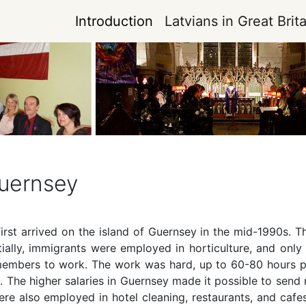
Introduction
Latvians in Great Brita
Guernsey
irst arrived on the island of Guernsey in the mid-1990s. T
itially, immigrants were employed in horticulture, and on
 members to work. The work was hard, up to 60-80 hours pe
 The higher salaries in Guernsey made it possible to send
ere also employed in hotel cleaning, restaurants, and caf