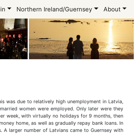
in
Northern Ireland/Guernsey
About
his was due to relatively high unemployment in Latvia,
ly married women were employed. Only later were they
r week, with virtually no holidays for 9 months, then
 money home, as well as gradually repay bank loans. In
es. A larger number of Latvians came to Guernsey with