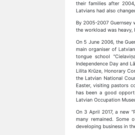
their families after 20
Latvians had also changed,
By 2005-2007 Guernsey wa
the workload was heavy, L
On 5 June 2006, the Guer
main organiser of Latvian
tongue school "Cielaviņ
Independence Day and Lāčp
Lilita Krūze, Honorary C
the Latvian National Coun
Easter, visiting pastors
has been a good opportun
Latvian Occupation Museum
On 3 April 2017, a new 
many remained. Some of
developing business in the