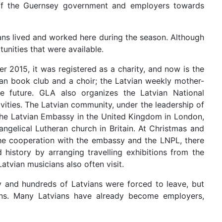
e of the Guernsey government and employers towards
ns lived and worked here during the season. Although
unities that were available.
2015, it was registered as a charity, and now is the
vian book club and a choir; the Latvian weekly mother-
he future. GLA also organizes the Latvian National
vities. The Latvian community, under the leadership of
 the Latvian Embassy in the United Kingdom in London,
angelical Lutheran church in Britain. At Christmas and
 the cooperation with the embassy and the LNPL, there
 history by arranging travelling exhibitions from the
tvian musicians also often visit.
 and hundreds of Latvians were forced to leave, but
ns. Many Latvians have already become employers,