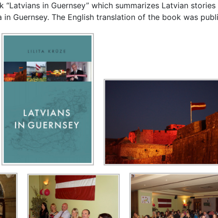
ook “Latvians in Guernsey” which summarizes Latvian stories
 in Guernsey. The English translation of the book was publ