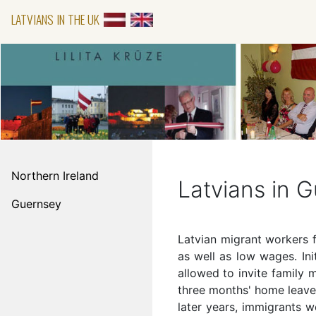
LATVIANS IN THE UK
Northern Ireland
Latvians in 
Guernsey
Latvian migrant workers f
as well as low wages. In
allowed to invite family
three months' home leave.
later years, immigrants w