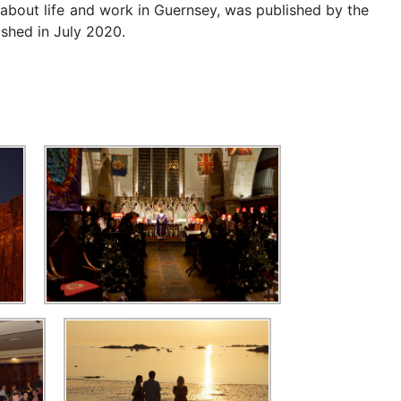
 about life and work in Guernsey, was published by the
ished in July 2020.