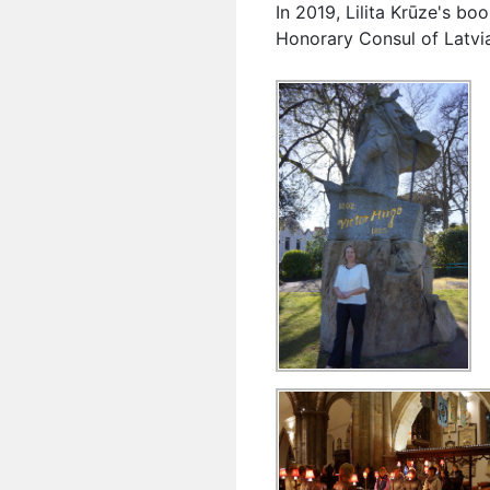
In 2019, Lilita Krūze's b
Honorary Consul of Latvia