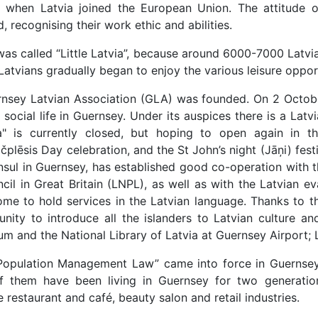
04, when Latvia joined the European Union. The attitud
 recognising their work ethic and abilities.
s called “Little Latvia”, because around 6000-7000 Latvia
atvians gradually began to enjoy the various leisure opport
nsey Latvian Association (GLA) was founded. On 2 October 
 social life in Guernsey. Under its auspices there is a Lat
a" is currently closed, but hoping to open again in t
lēsis Day celebration, and the St John’s night (Jāņi) festi
onsul in Guernsey, has established good co-operation with
cil in Great Britain (LNPL), as well as with the Latvian ev
 come to hold services in the Latvian language. Thanks to
ity to introduce all the islanders to Latvian culture and
 and the National Library of Latvia at Guernsey Airport; La
“Population Management Law” came into force in Guernsey
 them have been living in Guernsey for two generatio
 restaurant and café, beauty salon and retail industries.