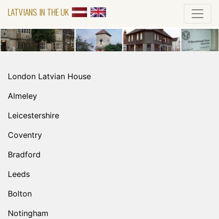
LATVIANS IN THE UK
London Latvian House
Almeley
Leicestershire
Coventry
Bradford
Leeds
Bolton
Notingham