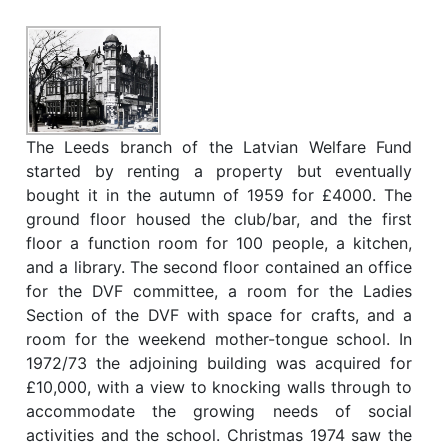
The Leeds branch of the Latvian Welfare Fund
started by renting a property but eventually
bought it in the autumn of 1959 for £4000. The
ground floor housed the club/bar, and the first
floor a function room for 100 people, a kitchen,
and a library. The second floor contained an office
for the DVF committee, a room for the Ladies
Section of the DVF with space for crafts, and a
room for the weekend mother-tongue school. In
1972/73 the adjoining building was acquired for
£10,000, with a view to knocking walls through to
accommodate the growing needs of social
activities and the school. Christmas 1974 saw the