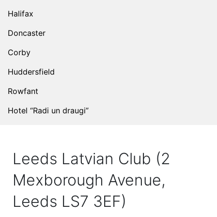
Halifax
Doncaster
Corby
Huddersfield
Rowfant
Hotel “Radi un draugi”
Leeds Latvian Club (2
Mexborough Avenue,
Leeds LS7 3EF)