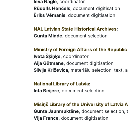
Ieva Nagle
, coordinator
Rūdolfs Henčels
, document digitisation
Ēriks Vēmanis
, document digitisation
NAL Latvian State Historical Archives
:
Gunta Minde
, document selection
Ministry of Foreign Affairs of the Republic 
Iveta Šķiņķe
, coordinator
Aija Gūtmane
, document digitisation
Silvija Križevica
, materiālu selection, text, 
National Library of Latvia
:
Inta Beijere
, document selection
Misiņš Library of the University of Latvia
Gunta Jaunmuktāne
, document selection, 
Vija France
, document digitisation