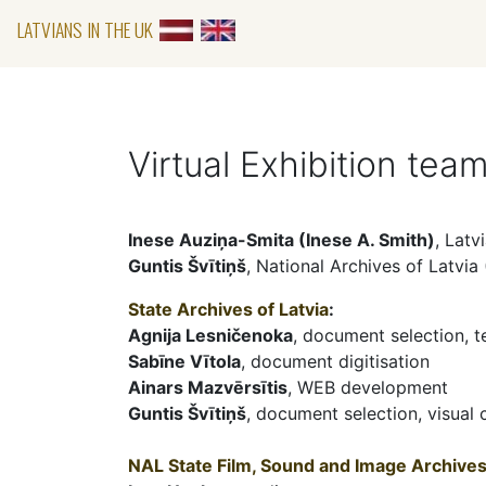
LATVIANS IN THE UK
Virtual Exhibition tea
Inese Auziņa-Smita (Inese A. Smith)
, Latv
Guntis Švītiņš
, National Archives of Latvia
State Archives of Latvia
:
Agnija Lesničenoka
, document selection, t
Sabīne Vītola
, document digitisation
Ainars Mazvērsītis
, WEB development
Guntis Švītiņš
, document selection, visual
NAL State Film, Sound and Image Archives 