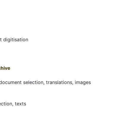
 digitisation
chive
 document selection, translations, images
ction, texts