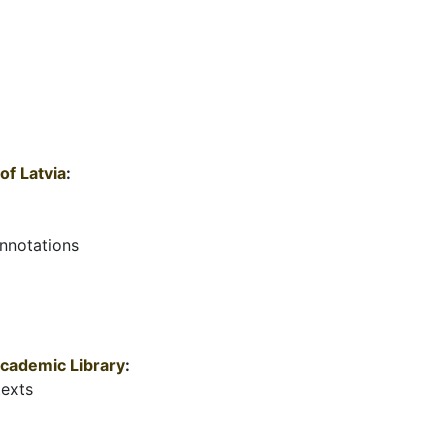
of Latvia
:
annotations
 Academic Library
:
texts