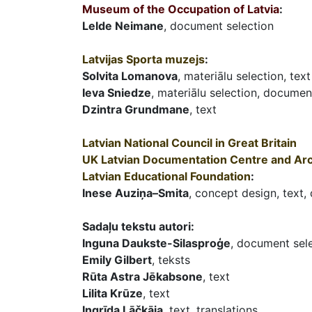
Museum of the Occupation of Latvia
:
Lelde Neimane
, document selection
Latvijas Sporta muzejs
:
Solvita Lomanova
, materiālu selection, text
Ieva Sniedze
, materiālu selection, document
Dzintra Grundmane
, text
Latvian National Council in Great Britain
UK Latvian Documentation Centre and Ar
Latvian Educational Foundation
:
Inese Auziņa–Smita
, concept design, text,
Sadaļu tekstu autori:
Inguna Daukste-Silasproģe
, document sele
Emily Gilbert
, teksts
Rūta Astra Jēkabsone
, text
Lilita Krūze
, text
Ingrīda Lāčkāja
, text, translations