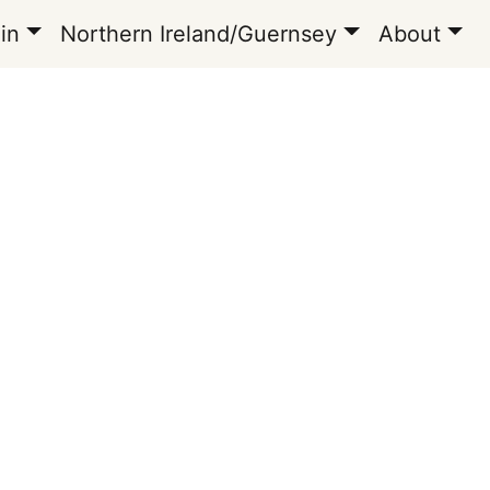
in
Northern Ireland/Guernsey
About