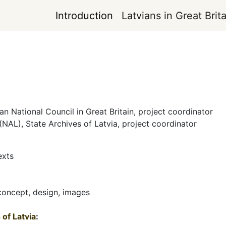
Introduction
Latvians in Great Brita
m
ian National Council in Great Britain, project coordinator
 (NAL), State Archives of Latvia, project coordinator
exts
 concept, design, images
of Latvia
: