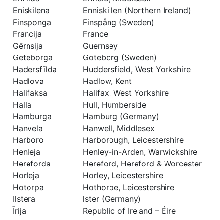
Eniskilena
Enniskillen (Northern Ireland)
Finsponga
Finspång (Sweden)
Francija
France
Gērnsija
Guernsey
Gēteborga
Göteborg (Sweden)
Hadersfīlda
Huddersfield, West Yorkshire
Hadlova
Hadlow, Kent
Halifaksa
Halifax, West Yorkshire
Halla
Hull, Humberside
Hamburga
Hamburg (Germany)
Hanvela
Hanwell, Middlesex
Harboro
Harborough, Leicestershire
Henleja
Henley-in-Arden, Warwickshire
Hereforda
Hereford, Hereford & Worcester
Horleja
Horley, Leicestershire
Hotorpa
Hothorpe, Leicestershire
Ilstera
lster (Germany)
Īrija
Republic of Ireland – Éire