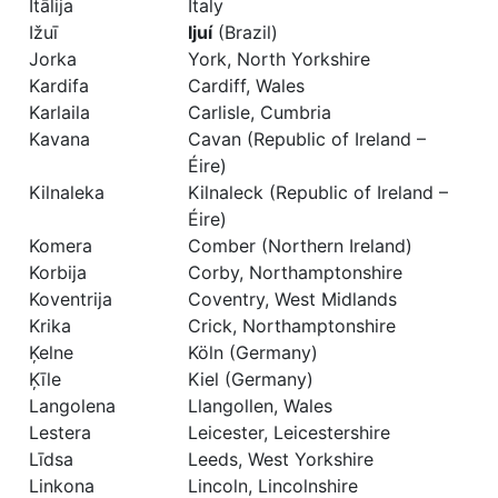
Itālija
Italy
Ižuī
Ijuí
(Brazil)
Jorka
York, North Yorkshire
Kardifa
Cardiff, Wales
Karlaila
Carlisle, Cumbria
Kavana
Cavan (Republic of Ireland –
Éire)
Kilnaleka
Kilnaleck (Republic of Ireland –
Éire)
Komera
Comber (Northern Ireland)
Korbija
Corby, Northamptonshire
Koventrija
Coventry, West Midlands
Krika
Crick, Northamptonshire
Ķelne
Köln (Germany)
Ķīle
Kiel (Germany)
Langolena
Llangollen, Wales
Lestera
Leicester, Leicestershire
Līdsa
Leeds, West Yorkshire
Linkona
Lincoln, Lincolnshire