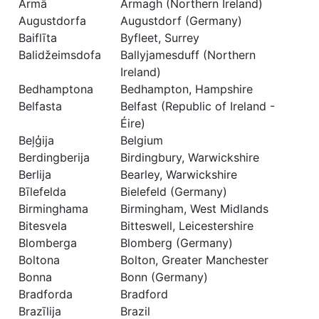
Armā
Armagh (Northern Ireland)
Augustdorfa
Augustdorf (Germany)
Baiflīta
Byfleet, Surrey
Balidžeimsdofa
Ballyjamesduff (Northern
Ireland)
Bedhamptona
Bedhampton, Hampshire
Belfasta
Belfast (Republic of Ireland -
Éire)
Beļģija
Belgium
Berdingberija
Birdingbury, Warwickshire
Berlija
Bearley, Warwickshire
Bīlefelda
Bielefeld (Germany)
Birminghama
Birmingham, West Midlands
Bitesvela
Bitteswell, Leicestershire
Blomberga
Blomberg (Germany)
Boltona
Bolton, Greater Manchester
Bonna
Bonn (Germany)
Bradforda
Bradford
Brazīlija
Brazil