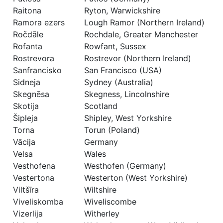
Raitona
Ryton, Warwickshire
Ramora ezers
Lough Ramor (Northern Ireland)
Ročdāle
Rochdale, Greater Manchester
Rofanta
Rowfant, Sussex
Rostrevora
Rostrevor (Northern Ireland)
Sanfrancisko
San Francisco (USA)
Sidneja
Sydney (Australia)
Skegnēsa
Skegness, Lincolnshire
Skotija
Scotland
Šipleja
Shipley, West Yorkshire
Torna
Torun (Poland)
Vācija
Germany
Velsa
Wales
Vesthofena
Westhofen (Germany)
Vestertona
Westerton (West Yorkshire)
Viltšīra
Wiltshire
Viveliskomba
Wiveliscombe
Vizerlija
Witherley