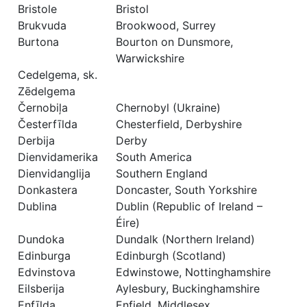
Bristole
Bristol
Brukvuda
Brookwood, Surrey
Burtona
Bourton on Dunsmore,
Warwickshire
Cedelgema, sk.
Zēdelgema
Černobiļa
Chernobyl (Ukraine)
Česterfīlda
Chesterfield, Derbyshire
Derbija
Derby
Dienvidamerika
South America
Dienvidanglija
Southern England
Donkastera
Doncaster, South Yorkshire
Dublina
Dublin (Republic of Ireland –
Éire)
Dundoka
Dundalk (Northern Ireland)
Edinburga
Edinburgh (Scotland)
Edvinstova
Edwinstowe, Nottinghamshire
Eilsberija
Aylesbury, Buckinghamshire
Enfīlda
Enfield, Middlesex