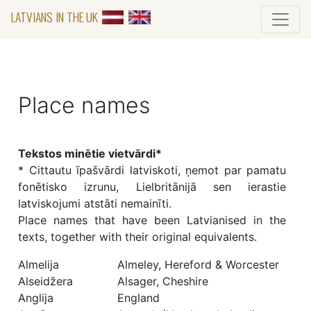
LATVIANS IN THE UK
Place names
Tekstos minētie vietvārdi*
* Cittautu īpašvārdi latviskoti, ņemot par pamatu
fonētisko izrunu, Lielbritānijā sen ierastie
latviskojumi atstāti nemainīti.
Place names that have been Latvianised in the
texts, together with their original equivalents.
Almelija
Almeley, Hereford & Worcester
Alseidžera
Alsager, Cheshire
Anglija
England