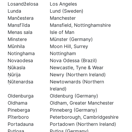
Losandželosa
Los Angeles
Lunda
Lund (Sweden)
Mančestera
Manchester
Mansfīlda
Mansfield, Nottinghamshire
Menas sala
Isle of Man
Minstere
Münster (Germany)
Mūnhila
Moon Hill, Surrey
Notinghama
Nottingham
Novaodesa
Nova Odessa (Brazil)
Ņūkasla
Newcastle, Tyne & Wear
Ņūrija
Newry (Northern Ireland)
Ņūtenardsa
Newtownards (Northern
Ireland)
Oldenburga
Oldenburg (Germany)
Oldhama
Oldham, Greater Manchester
Pineberga
Pinneberg (Germany)
Pīterboro
Peterborough, Cambridgeshire
Portadauna
Portadown (Northern Ireland)
Putlosa
Putlos (Germany)