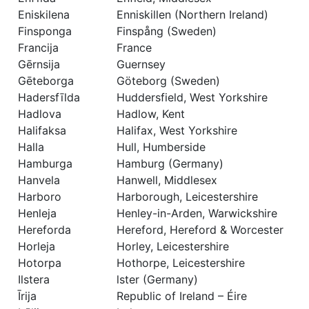
Eniskilena
Enniskillen (Northern Ireland)
Finsponga
Finspång (Sweden)
Francija
France
Gērnsija
Guernsey
Gēteborga
Göteborg (Sweden)
Hadersfīlda
Huddersfield, West Yorkshire
Hadlova
Hadlow, Kent
Halifaksa
Halifax, West Yorkshire
Halla
Hull, Humberside
Hamburga
Hamburg (Germany)
Hanvela
Hanwell, Middlesex
Harboro
Harborough, Leicestershire
Henleja
Henley-in-Arden, Warwickshire
Hereforda
Hereford, Hereford & Worcester
Horleja
Horley, Leicestershire
Hotorpa
Hothorpe, Leicestershire
Ilstera
lster (Germany)
Īrija
Republic of Ireland – Éire