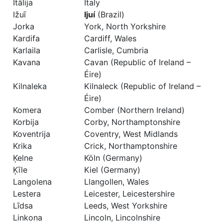
Itālija
Italy
Ižuī
Ijuí
(Brazil)
Jorka
York, North Yorkshire
Kardifa
Cardiff, Wales
Karlaila
Carlisle, Cumbria
Kavana
Cavan (Republic of Ireland –
Éire)
Kilnaleka
Kilnaleck (Republic of Ireland –
Éire)
Komera
Comber (Northern Ireland)
Korbija
Corby, Northamptonshire
Koventrija
Coventry, West Midlands
Krika
Crick, Northamptonshire
Ķelne
Köln (Germany)
Ķīle
Kiel (Germany)
Langolena
Llangollen, Wales
Lestera
Leicester, Leicestershire
Līdsa
Leeds, West Yorkshire
Linkona
Lincoln, Lincolnshire