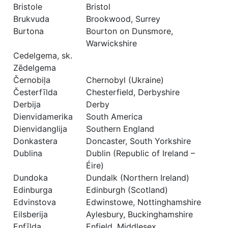
Bristole
Bristol
Brukvuda
Brookwood, Surrey
Burtona
Bourton on Dunsmore,
Warwickshire
Cedelgema, sk.
Zēdelgema
Černobiļa
Chernobyl (Ukraine)
Česterfīlda
Chesterfield, Derbyshire
Derbija
Derby
Dienvidamerika
South America
Dienvidanglija
Southern England
Donkastera
Doncaster, South Yorkshire
Dublina
Dublin (Republic of Ireland –
Éire)
Dundoka
Dundalk (Northern Ireland)
Edinburga
Edinburgh (Scotland)
Edvinstova
Edwinstowe, Nottinghamshire
Eilsberija
Aylesbury, Buckinghamshire
Enfīlda
Enfield, Middlesex