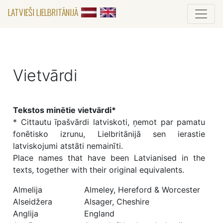
LATVIEŠI LIELBRITĀNIJĀ
Vietvārdi
Tekstos minētie vietvārdi*
* Cittautu īpašvārdi latviskoti, ņemot par pamatu
fonētisko izrunu, Lielbritānijā sen ierastie
latviskojumi atstāti nemainīti.
Place names that have been Latvianised in the
texts, together with their original equivalents.
Almelija
Almeley, Hereford & Worcester
Alseidžera
Alsager, Cheshire
Anglija
England