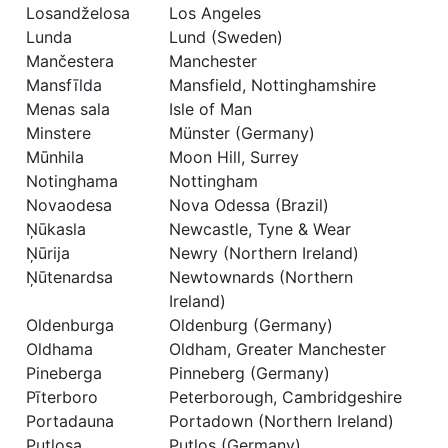
Losandželosa
Los Angeles
Lunda
Lund (Sweden)
Mančestera
Manchester
Mansfīlda
Mansfield, Nottinghamshire
Menas sala
Isle of Man
Minstere
Münster (Germany)
Mūnhila
Moon Hill, Surrey
Notinghama
Nottingham
Novaodesa
Nova Odessa (Brazil)
Ņūkasla
Newcastle, Tyne & Wear
Ņūrija
Newry (Northern Ireland)
Ņūtenardsa
Newtownards (Northern
Ireland)
Oldenburga
Oldenburg (Germany)
Oldhama
Oldham, Greater Manchester
Pineberga
Pinneberg (Germany)
Pīterboro
Peterborough, Cambridgeshire
Portadauna
Portadown (Northern Ireland)
Putlosa
Putlos (Germany)