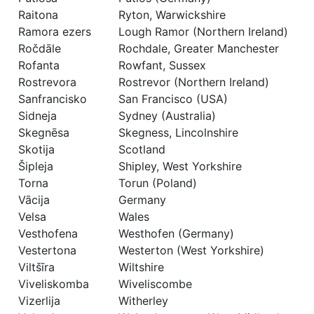
Raitona
Ryton, Warwickshire
Ramora ezers
Lough Ramor (Northern Ireland)
Ročdāle
Rochdale, Greater Manchester
Rofanta
Rowfant, Sussex
Rostrevora
Rostrevor (Northern Ireland)
Sanfrancisko
San Francisco (USA)
Sidneja
Sydney (Australia)
Skegnēsa
Skegness, Lincolnshire
Skotija
Scotland
Šipleja
Shipley, West Yorkshire
Torna
Torun (Poland)
Vācija
Germany
Velsa
Wales
Vesthofena
Westhofen (Germany)
Vestertona
Westerton (West Yorkshire)
Viltšīra
Wiltshire
Viveliskomba
Wiveliscombe
Vizerlija
Witherley