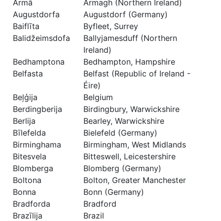
Armā
Armagh (Northern Ireland)
Augustdorfa
Augustdorf (Germany)
Baiflīta
Byfleet, Surrey
Balidžeimsdofa
Ballyjamesduff (Northern
Ireland)
Bedhamptona
Bedhampton, Hampshire
Belfasta
Belfast (Republic of Ireland -
Éire)
Beļģija
Belgium
Berdingberija
Birdingbury, Warwickshire
Berlija
Bearley, Warwickshire
Bīlefelda
Bielefeld (Germany)
Birminghama
Birmingham, West Midlands
Bitesvela
Bitteswell, Leicestershire
Blomberga
Blomberg (Germany)
Boltona
Bolton, Greater Manchester
Bonna
Bonn (Germany)
Bradforda
Bradford
Brazīlija
Brazil