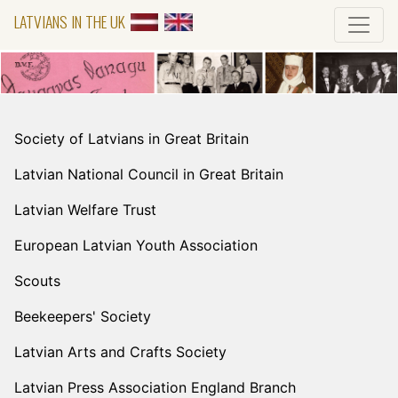
LATVIANS IN THE UK
Society of Latvians in Great Britain
Latvian National Council in Great Britain
Latvian Welfare Trust
European Latvian Youth Association
Scouts
Beekeepers' Society
Latvian Arts and Crafts Society
Latvian Press Association England Branch