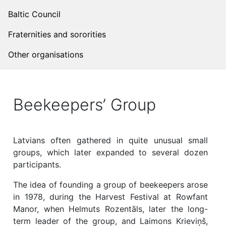
Baltic Council
Fraternities and sororities
Other organisations
Beekeepers’ Group
Latvians often gathered in quite unusual small
groups, which later expanded to several dozen
participants.
The idea of ​​founding a group of beekeepers arose
in 1978, during the Harvest Festival at Rowfant
Manor, when Helmuts Rozentāls, later the long-
term leader of the group, and Laimons Krieviņš,