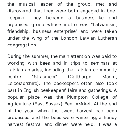
the musical leader of the group, met and
discovered that they were both engaged in bee-
keeping. They became a business-like and
organised group whose motto was "Latvianism,
friendship, business enterprise" and were taken
under the wing of the London Latvian Lutheran
congregation.
During the summer, the main attention was paid to
working with bees and in trips to seminars at
Latvian apiaries, including the Latvian community
centre “Straumēni” (Catthorpe Manor,
Leicestershire). The beekeepers often also took
part in English beekeepers' fairs and gatherings. A
popular place was the Plumpton College of
Agriculture (East Sussex) Bee mMrket. At the end
of the year, when the sweet harvest had been
processed and the bees were wintering, a honey
harvest festival and dinner were held. It was a