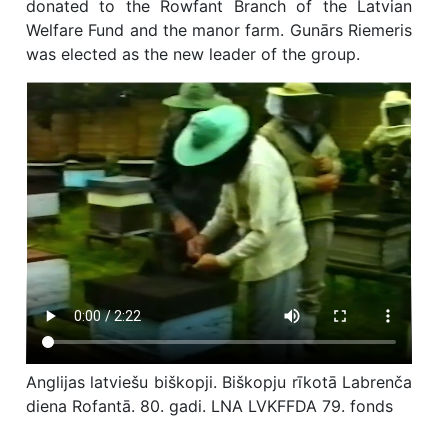
donated to the Rowfant Branch of the Latvian
Welfare Fund and the manor farm. Gunārs Riemeris
was elected as the new leader of the group.
Anglijas latviešu biškopji. Biškopju rīkotā Labrenča
diena Rofantā. 80. gadi. LNA LVKFFDA 79. fonds