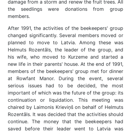
damage from a storm and renew the fruit trees. All
the seedlings were donations from group
members.
After 1991, the activities of the beekeepers' group
changed significantly. Several members moved or
planned to move to Latvia. Among these was
Helmuts Rozentāls, the leader of the group, and
his wife, who moved to Kurzeme and started a
new life in their parents' house. At the end of 1991,
members of the beekeepers' group met for dinner
at Rowfant Manor. During the event, several
serious issues had to be decided, the most
important of which was the future of the group: its
continuation or liquidation. This meeting was
chaired by Laimonis Krieviņš on behalf of Helmuts
Rozentāls. It was decided that the activities should
continue. The money that the beekeepers had
saved before their leader went to Latvia was