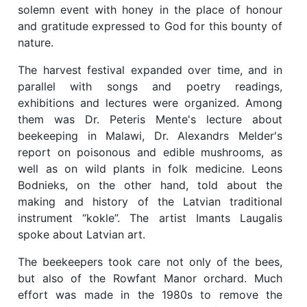
solemn event with honey in the place of honour
and gratitude expressed to God for this bounty of
nature.
The harvest festival expanded over time, and in
parallel with songs and poetry readings,
exhibitions and lectures were organized. Among
them was Dr. Peteris Mente's lecture about
beekeeping in Malawi, Dr. Alexandrs Melder's
report on poisonous and edible mushrooms, as
well as on wild plants in folk medicine. Leons
Bodnieks, on the other hand, told about the
making and history of the Latvian traditional
instrument “kokle”. The artist Imants Laugalis
spoke about Latvian art.
The beekeepers took care not only of the bees,
but also of the Rowfant Manor orchard. Much
effort was made in the 1980s to remove the